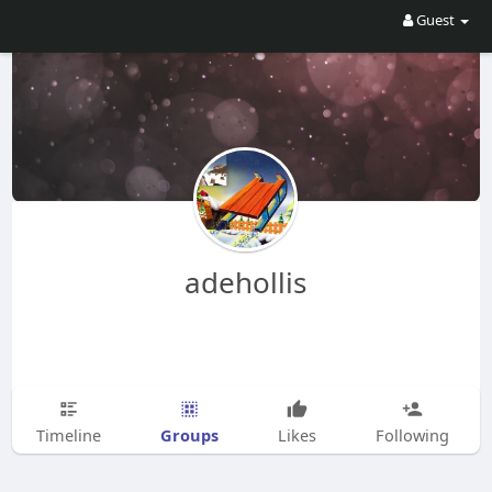
Guest
adehollis
Groups
Timeline
Likes
Following