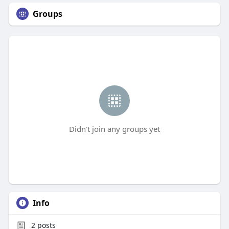
Groups
Didn't join any groups yet
Info
2
posts