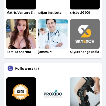
Matrix Venture Studio
srijan institute
cricbet99 000
Ramika Sharma
james971
SkyExchange India
Followers
(3)