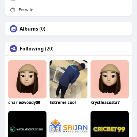
Female
Albums
(0)
Following
(20)
charleswoody09
Extreme cool
krystleacosta7