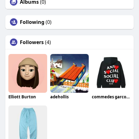
Albums
(0)
Following
(0)
Followers
(4)
Elliott Burton
adehollis
commedes garcons