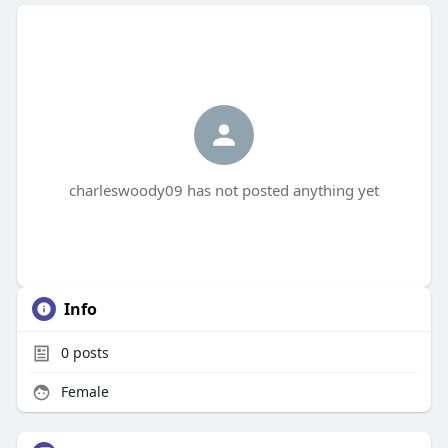
charleswoody09 has not posted anything yet
Info
0
posts
Female