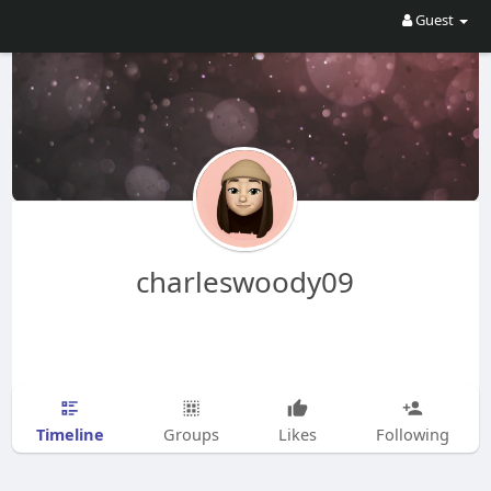
Guest
charleswoody09
Timeline
Groups
Likes
Following