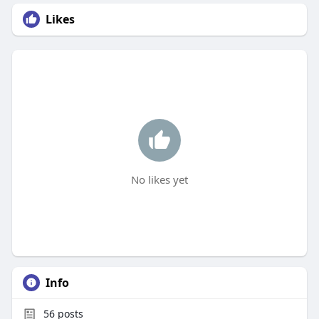
Likes
No likes yet
Info
56
posts