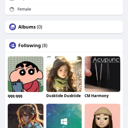
Female
Albums
(0)
Following
(8)
qqq qqq
Dusktide Dusktide
CM Harmony