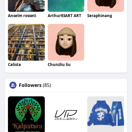
Anselm rosseti
Arthur93ART ART
Seraphinang
Calista
Chunzliu liu
Followers
(85)