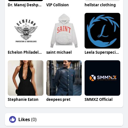
Dr. Manoj Deshpande
VIP Collision
hellstar clothing
Echelon Philadelphia Construction Security
saint michael
Leela Superspeciality Hospital
Stephanie Eaton
deepees pret
SMMXZ Official
Likes
(0)