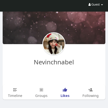
Guest
Nevinchnabel
Likes
Timeline
Groups
Following