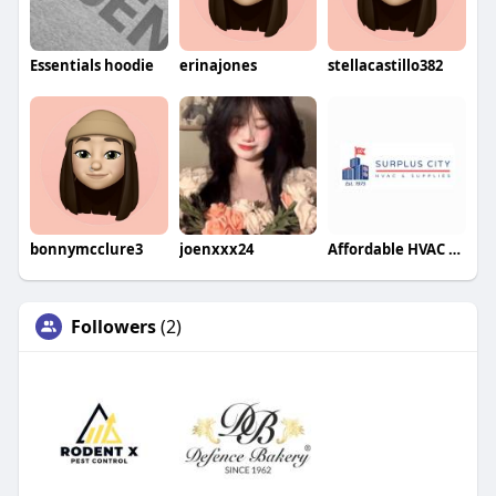
Essentials hoodie
erinajones
stellacastillo382
bonnymcclure3
joenxxx24
Affordable HVAC Supplies
Followers
(2)