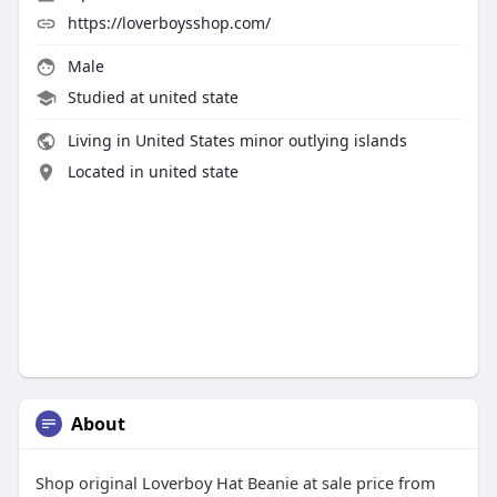
https://loverboysshop.com/
Male
Studied at united state
Living in United States minor outlying islands
Located in united state
About
Shop original Loverboy Hat Beanie at sale price from