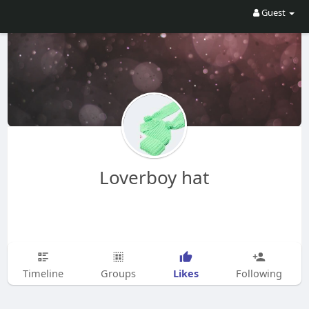
Guest
Loverboy hat
Likes
Timeline
Groups
Following