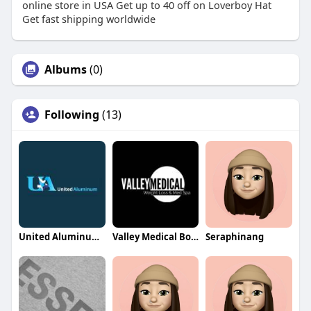
online store in USA Get up to 40 off on Loverboy Hat
Get fast shipping worldwide
Albums
(0)
Following
(13)
United Aluminum Sheds
Valley Medical Botox
Seraphinang