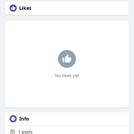
Likes
No likes yet
Info
1
posts