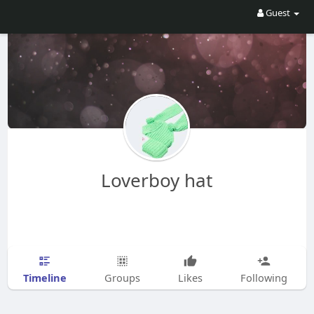
Guest
Loverboy hat
Timeline
Groups
Likes
Following