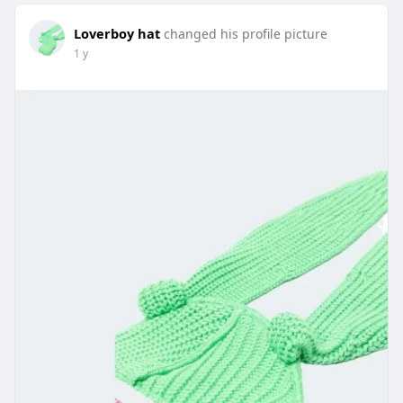
Loverboy hat
changed his profile picture
1 y