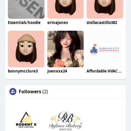
Essentials hoodie
erinajones
stellacastillo382
bonnymcclure3
joenxxx24
Affordable HVAC Supplies
Followers
(2)