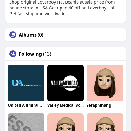
Shop original Loverboy Hat Beanie at sale price from
online store in USA Get up to 40 off on Loverboy Hat
Get fast shipping worldwide
Albums
(0)
Following
(13)
United Aluminum Sheds
Valley Medical Botox
Seraphinang