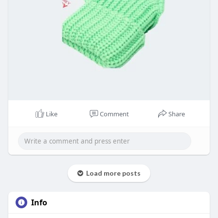
Like
Comment
Share
Load more posts
Info