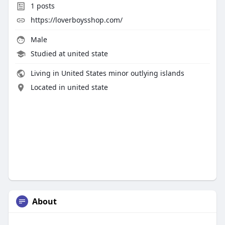
1
posts
https://loverboysshop.com/
Male
Studied at united state
Living in United States minor outlying islands
Located in united state
About