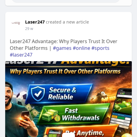
Laser247
created a new article
29 w
Laser247 Advantage: Why Players Trust It Over
Other Platforms |
#games
#online
#sports
#laser247