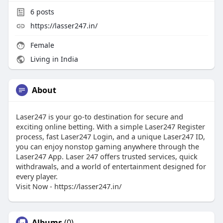
6
posts
https://lasser247.in/
Female
Living in India
About
Laser247 is your go-to destination for secure and
exciting online betting. With a simple Laser247 Register
process, fast Laser247 Login, and a unique Laser247 ID,
you can enjoy nonstop gaming anywhere through the
Laser247 App. Laser 247 offers trusted services, quick
withdrawals, and a world of entertainment designed for
every player.
Visit Now - https://lasser247.in/
Albums
(0)