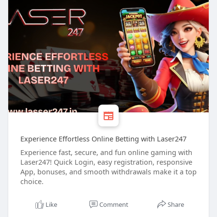
Experience Effortless Online Betting with Laser247
Experience fast, secure, and fun online gaming with
Laser247! Quick Login, easy registration, responsive
App, bonuses, and smooth withdrawals make it a top
choice.
Like
Comment
Share