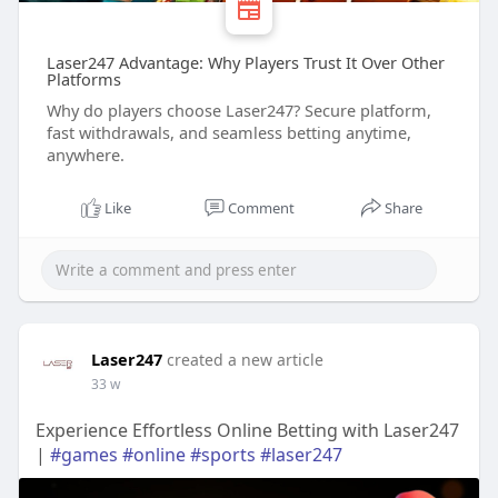
Laser247 Advantage: Why Players Trust It Over Other
Platforms
Why do players choose Laser247? Secure platform,
fast withdrawals, and seamless betting anytime,
anywhere.
Like
Comment
Share
Laser247
created a new article
33 w
Experience Effortless Online Betting with Laser247
|
#games
#online
#sports
#laser247