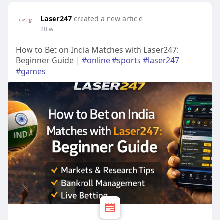
Laser247
created a new article
20 w
How to Bet on India Matches with Laser247:
Beginner Guide |
#online
#sports
#laser247
#games