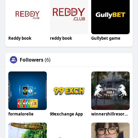
Reddy book
reddy book
Gullybet game
Followers
(6)
formalorelie
99exchange App
winnershillresorts Winnershillresorts