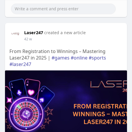
Laser247
created a new article
42 w
From Registration to Winnings – Mastering
Laser247 in 2025 |
#games
#online
#sports
#laser247