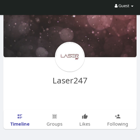
Guest
Laser247
Timeline
Groups
Likes
Following