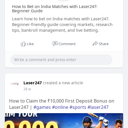
How to Bet on India Matches with Laser247:
Beginner Guide
Learn how to bet on India matches with Laser247.
Beginner-friendly guide covering markets, research
tips, bankroll management, and live betting.
Like
Comment
Share
Laser247
created a new article
28 w
How to Claim the ₹10,000 First Deposit Bonus on
Laser247 |
#games
#online
#sports
#laser247