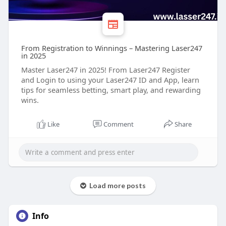
From Registration to Winnings – Mastering Laser247
in 2025
Master Laser247 in 2025! From Laser247 Register
and Login to using your Laser247 ID and App, learn
tips for seamless betting, smart play, and rewarding
wins.
Like
Comment
Share
Load more posts
Info