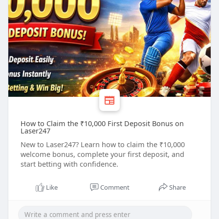
How to Claim the ₹10,000 First Deposit Bonus on
Laser247
New to Laser247? Learn how to claim the ₹10,000
welcome bonus, complete your first deposit, and
start betting with confidence.
Like
Comment
Share