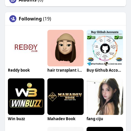
Following
(19)
Reddy book
hair transplant in Pakistan
Buy Github Accounts
Win buzz
Mahadev Book
fang ciju