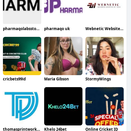
pharmaqolabsstores
pharmaqo uk
Webnetic Website Design
cricbets99id
Maria Gibson
StormyWings
thomasprintworks22
Khelo 24bet
Online Cricket ID