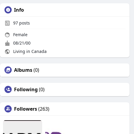
Info
97
posts
Female
08/21/00
Living in Canada
Albums
(0)
Following
(0)
Followers
(263)