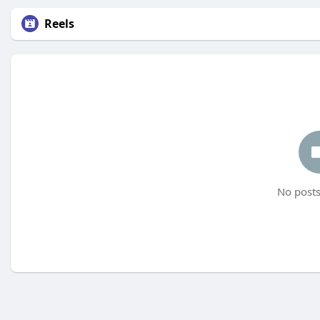
Reels
No posts