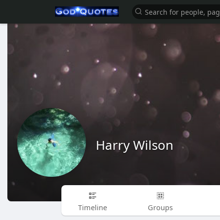
Harry Wilson
Timeline
Groups