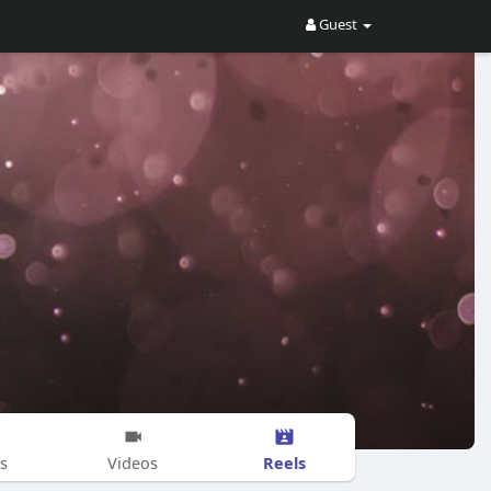
Guest
Reels
s
Videos