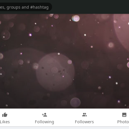
Likes
Following
Followers
Photo