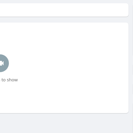
 to show