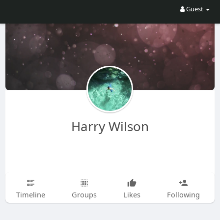
Guest
Harry Wilson
Timeline
Groups
Likes
Following