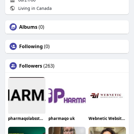
Living in Canada
Albums
(0)
Following
(0)
Followers
(263)
pharmaqolabsstores
pharmaqo uk
Webnetic Website Design