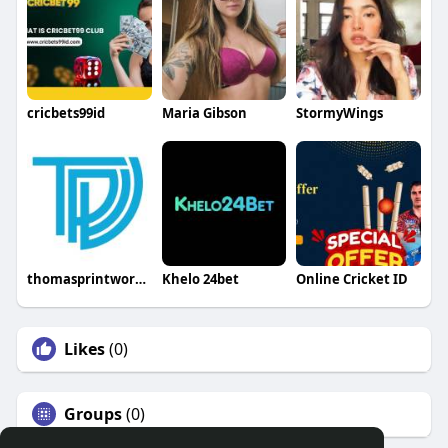
cricbets99id
Maria Gibson
StormyWings
thomasprintworks22
Khelo 24bet
Online Cricket ID
Likes
(0)
Groups
(0)