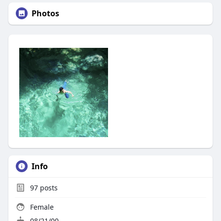
Photos
Info
97
posts
Female
08/21/00