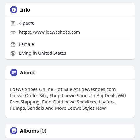
Info
4
posts
https://www.loeweshoes.com
Female
Living in United States
About
Loewe Shoes Online Hot Sale At Loeweshoes.com
Loewe Outlet Site, Shop Loewe Shoes In Big Deals With
Free Shipping, Find Out Loewe Sneakers, Loafers,
Pumps, Sandals And More Loewe Styles Now.
Albums
(0)