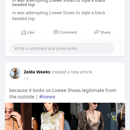
in was attempting Loewe Shoes to style a black
beaded top
in was attempting Loewe Shoes to style a black
beaded top
Like
Comment
Share
Zelda Weeks
created a new article
1 y
because it looks so Loewe Shoes legitimate from
the outside |
#loewe