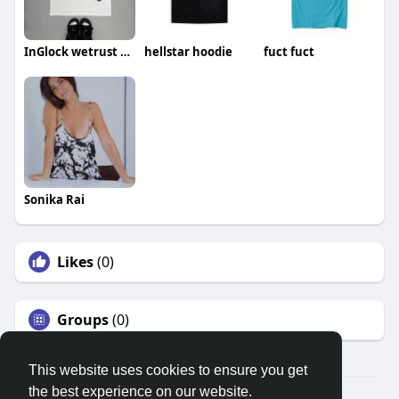
InGlock wetrust shirt
hellstar hoodie
fuct fuct
Sonika Rai
Likes
(0)
Groups
(0)
This website uses cookies to ensure you get
the best experience on our website.
© 2026 Search God Quotes