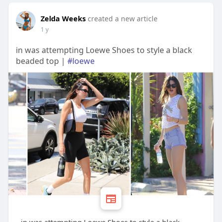
Zelda Weeks
created a new article
1 y
in was attempting Loewe Shoes to style a black
beaded top |
#loewe