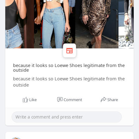
because it looks so Loewe Shoes legitimate from the
outside
because it looks so Loewe Shoes legitimate from the
outside
Like
Comment
Share