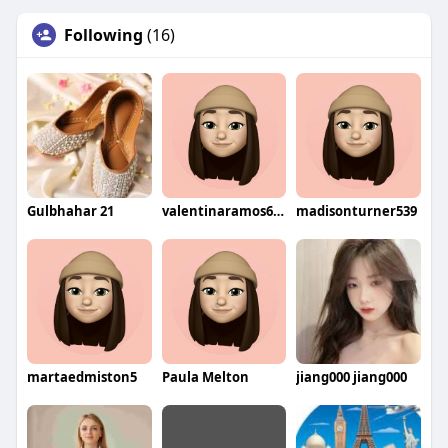
Following
(16)
Gulbhahar 21
valentinaramos605
madisonturner539
martaedmiston5
Paula Melton
jiang000 jiang000