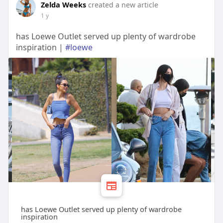
Zelda Weeks
created a new article
1 y
has Loewe Outlet served up plenty of wardrobe
inspiration |
#loewe
has Loewe Outlet served up plenty of wardrobe
inspiration