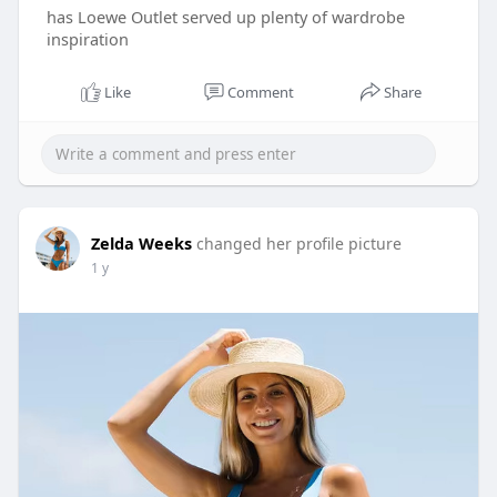
has Loewe Outlet served up plenty of wardrobe
inspiration
Like
Comment
Share
Zelda Weeks
changed her profile picture
1 y