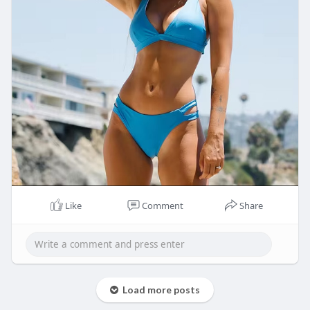
Like
Comment
Share
Load more posts