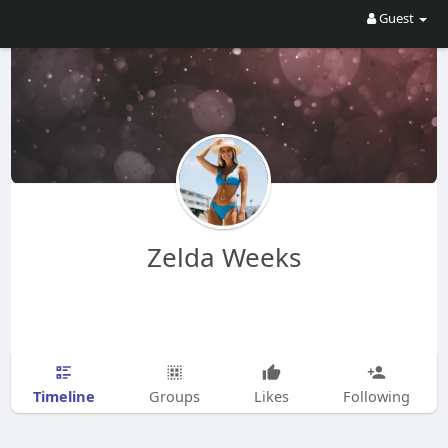
Guest
Zelda Weeks
Timeline
Groups
Likes
Following