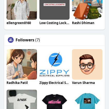
ellengreen8160
Low Costing Locksmiths
Rashi Dhiman
Followers
(7)
Radhika Patil
Zippy Electrical Suppliers
Varun Sharma