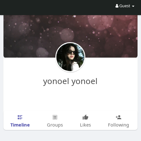
Guest
yonoel yonoel
Timeline
Groups
Likes
Following