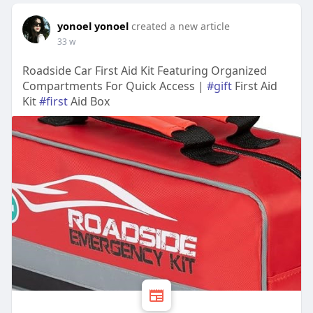
yonoel yonoel
created a new article
33 w
Roadside Car First Aid Kit Featuring Organized
Compartments For Quick Access |
#gift
First Aid
Kit
#first
Aid Box