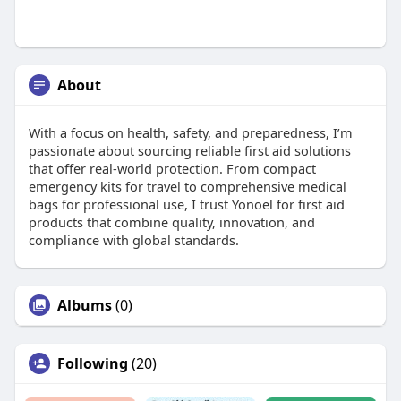
About
With a focus on health, safety, and preparedness, I’m
passionate about sourcing reliable first aid solutions
that offer real-world protection. From compact
emergency kits for travel to comprehensive medical
bags for professional use, I trust Yonoel for first aid
products that combine quality, innovation, and
compliance with global standards.
Albums
(0)
Following
(20)