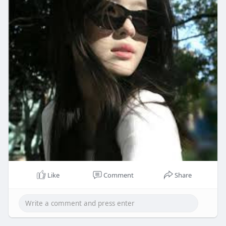
Like
Comment
Share