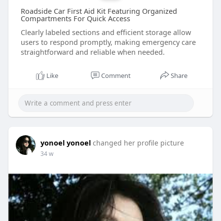
Roadside Car First Aid Kit Featuring Organized
Compartments For Quick Access
Clearly labeled sections and efficient storage allow
users to respond promptly, making emergency care
straightforward and reliable when needed.
Like
Comment
Share
yonoel yonoel
changed her profile picture
34 w