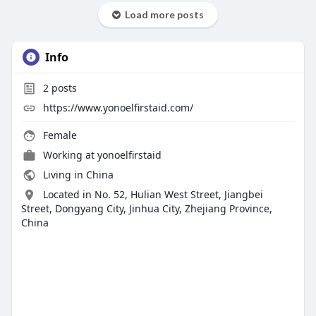
Load more posts
Info
2
posts
https://www.yonoelfirstaid.com/
Female
Working at yonoelfirstaid
Living in China
Located in No. 52, Hulian West Street, Jiangbei
Street, Dongyang City, Jinhua City, Zhejiang Province,
China