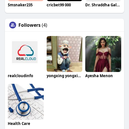
Smsnaker235
cricbet99 000
Dr. Shraddha Galgali
Followers
(4)
realcloudinfo
yongxing yongxing
Ayesha Menon
Health Care