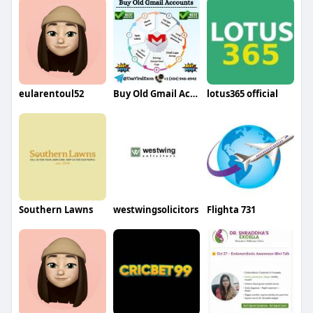
eularentoul52
Buy Old Gmail Accounts
lotus365 official
Southern Lawns
westwingsolicitors
Flighta 731