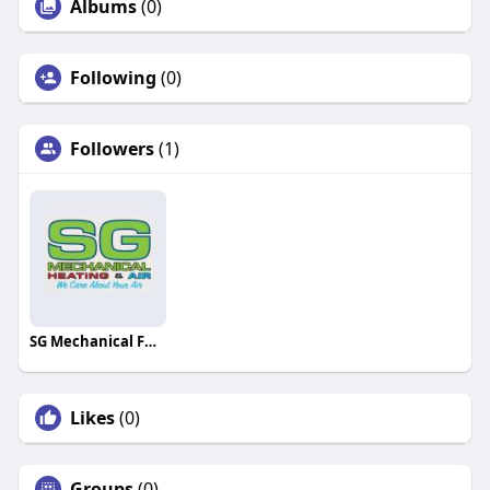
Albums
(0)
Following
(0)
Followers
(1)
SG Mechanical Furnace Repair
Likes
(0)
Groups
(0)