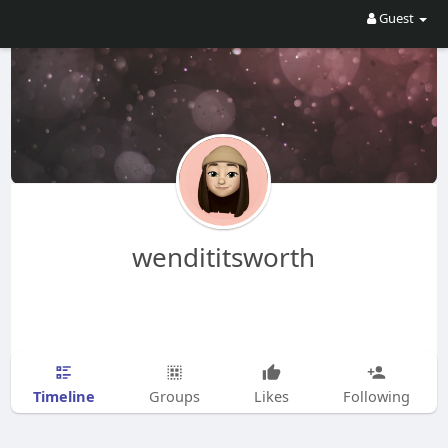
Guest
wendititsworth
Timeline
Groups
Likes
Following