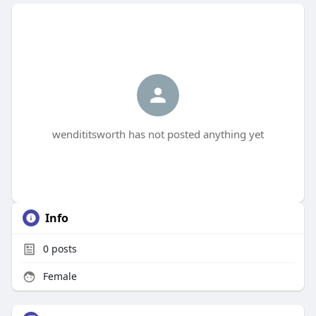
wendititsworth has not posted anything yet
Info
0
posts
Female