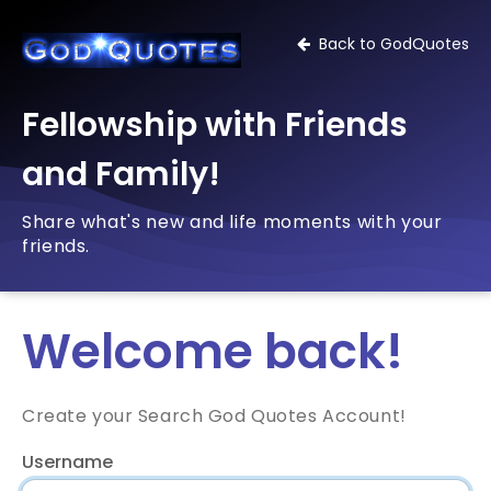
Back to GodQuotes
Fellowship with Friends
and Family!
Share what's new and life moments with your
friends.
Welcome back!
Create your Search God Quotes Account!
Username