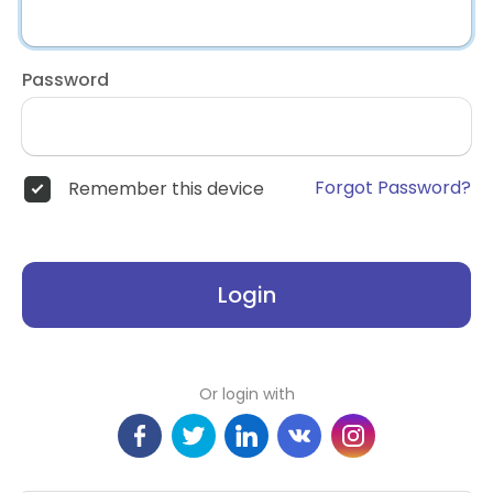
Password
Forgot Password?
Remember this device
Login
Or login with