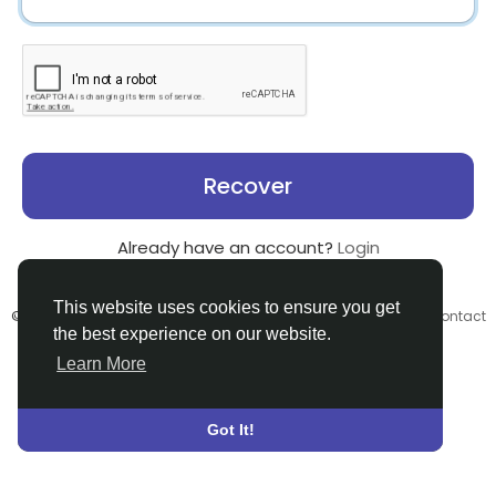
Recover
Already have an account?
Login
This website uses cookies to ensure you get
© 2026 Search God Quotes •
Terms of Use
•
Privacy Policy
•
Contact
the best experience on our website.
Us
•
About
•
Directory
•
Blog
•
Language
Learn More
Got It!