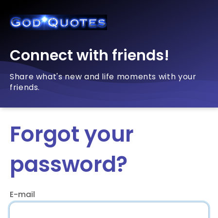
Connect with friends!
Share what's new and life moments with your
friends.
Forgot your
password?
E-mail