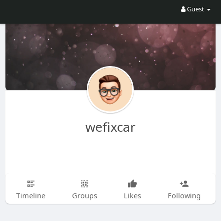
Guest
wefixcar
Timeline
Groups
Likes
Following