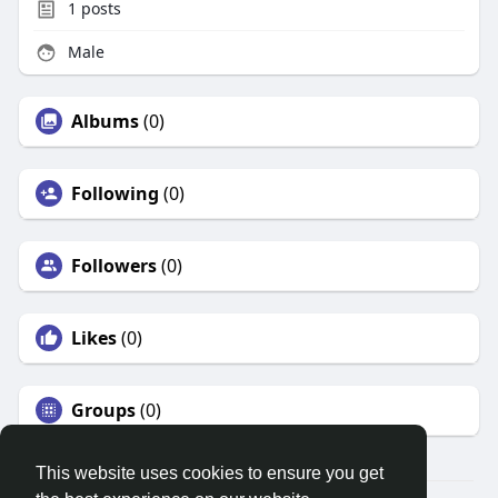
1
posts
Male
Albums
(0)
Following
(0)
Followers
(0)
Likes
(0)
Groups
(0)
This website uses cookies to ensure you get