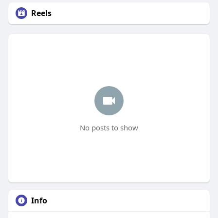
Reels
No posts to show
Info