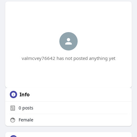
valmcvey76642 has not posted anything yet
Info
0
posts
Female