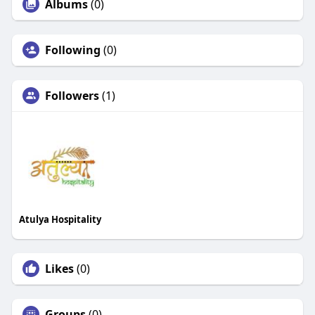
Albums
(0)
Following
(0)
Followers
(1)
Atulya Hospitality
Likes
(0)
Groups
(0)