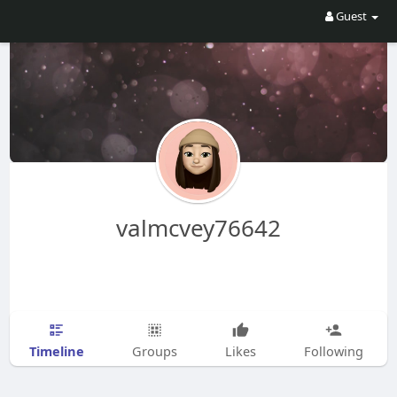
Guest
valmcvey76642
Timeline
Groups
Likes
Following