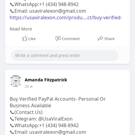
📞WhatsApp:‪+1 (434) 948-8942‬
📞Email: usaviralexon@gmail.com
https://usaviralexon.com/produ....ct/buy-verified-
payo
Read More
#usaviralexon
#buy
#usa
#socialmedia
#window
Like
Comment
Share
#best
#usa
#usaaccounts
#uk
#seoservice
#google
#israel
#gaza
#bigtits
#teen18
#india
#seo
#digitalmarketer
(Top Quality Service Provider in
the World) Banking, Crypto, Social, Email &
Accounts..
Amanda Fitzpatrick
26 w
Buy Verified PayPal Accounts- Personal Or
Business Available
📞(Contact Us)
📞Telegram: @UsaViralExon
📞WhatsApp:‪+1 (434) 948-8942‬
📞Email: usaviralexon@gmail.com