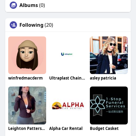
Albums
(0)
Following
(20)
winfredmacderm
Ultraplast Chainbelts
asley patricia
Leighton Patterson Leighton Patterson
Alpha Car Rental
Budget Casket