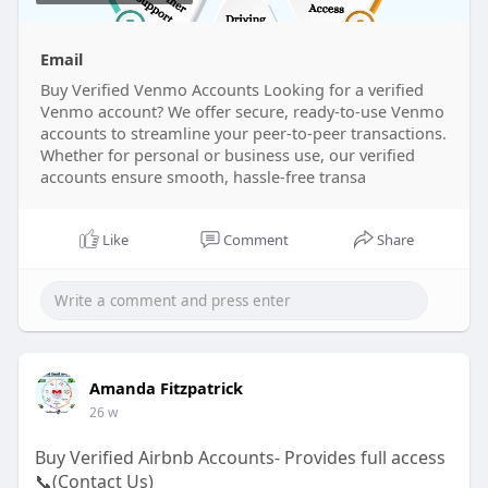
Email
Buy Verified Venmo Accounts Looking for a verified
Venmo account? We offer secure, ready-to-use Venmo
accounts to streamline your peer-to-peer transactions.
Whether for personal or business use, our verified
accounts ensure smooth, hassle-free transa
Like
Comment
Share
Amanda Fitzpatrick
26 w
Buy Verified Airbnb Accounts- Provides full access
📞(Contact Us)