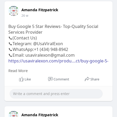
Amanda Fitzpatrick
26 w
Buy Google 5 Star Reviews- Top-Quality Social
Services Provider
📞(Contact Us)
📞Telegram: @UsaViralExon
📞WhatsApp:‪+1 (434) 948-8942‬
📞Email: usaviralexon@gmail.com
https://usaviralexon.com/produ....ct/buy-google-5-
star
Read More
#usaviralexon
#buy
#usa
#socialmedia
#window
Like
Comment
Share
#best
#usa
#usaaccounts
#uk
#seoservice
#google
#israel
#gaza
#bigtits
#teen18
#india
#seo
#digitalmarketer
(Top Quality Service Provider in
the World) Banking, Crypto, Social, Email &
Accounts..
Amanda Fitzpatrick