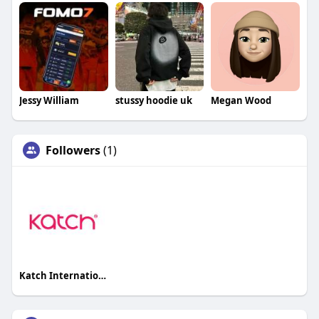
Jessy William
stussy hoodie uk
Megan Wood
Followers
(1)
Katch International