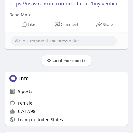
https://usaviralexon.com/produ....ct/buy-verified-
payp
Read More
#usaviralexon
#buy
#usa
#socialmedia
#window
Like
Comment
Share
#best
#usa
#usaaccounts
#uk
#seoservice
#google
#israel
#gaza
#bigtits
#teen18
#india
#seo
#digitalmarketer
(Top Quality Service Provider in
the World) Banking, Crypto, Social, Email &
Accounts..
Load more posts
Info
9
posts
Female
07/17/98
Living in United States