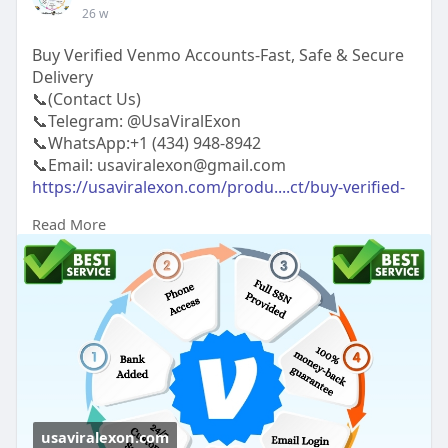
26 w
Buy Verified Venmo Accounts-Fast, Safe & Secure
Delivery
📞(Contact Us)
📞Telegram: @UsaViralExon
📞WhatsApp:‪+1 (434) 948-8942‬
📞Email: usaviralexon@gmail.com
https://usaviralexon.com/produ....ct/buy-verified-
venm
Read More
#usaviralexon
#buy
#usa
#socialmedia
#window
#best
#usa
#usaaccounts
#uk
#seoservice
#google
#israel
#gaza
#bigtits
#teen18
#india
#seo
#digitalmarketer
(Top Quality Service Provider in
the World) Banking, Crypto, Social, Email &
Accounts..
usaviralexon.com