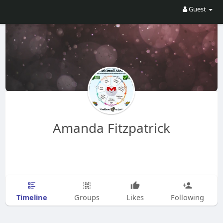
Guest
Amanda Fitzpatrick
Timeline
Groups
Likes
Following