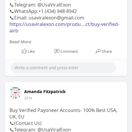
📞Telegram: @UsaViralExon
📞WhatsApp:‪+1 (434) 948-8942‬
📞Email: usaviralexon@gmail.com
https://usaviralexon.com/produ....ct/buy-verified-
airb
Read More
#usaviralexon
#buy
#usa
#socialmedia
#window
#best
#usa
#usaaccounts
#uk
#seoservice
Like
Comment
Share
#google
#israel
#gaza
#bigtits
#teen18
#india
#seo
#digitalmarketer
(Top Quality Service Provider in
the World) Banking, Crypto, Social, Email &
Accounts..
Amanda Fitzpatrick
26 w
Buy Verified Payoneer Accounts- 100% Best USA,
UK, EU
📞(Contact Us)
📞Telegram: @UsaViralExon