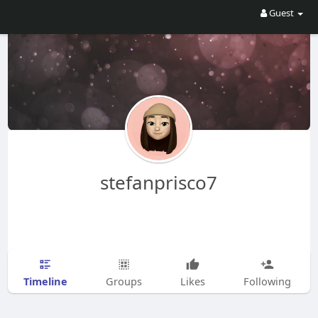
Guest
stefanprisco7
Timeline
Groups
Likes
Following