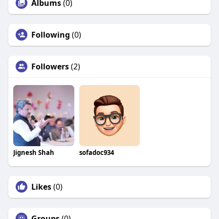
Albums
(0)
Following
(0)
Followers
(2)
Jignesh Shah
sofadoc934
Likes
(0)
Groups
(0)