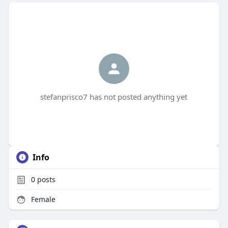
stefanprisco7 has not posted anything yet
Info
0
posts
Female