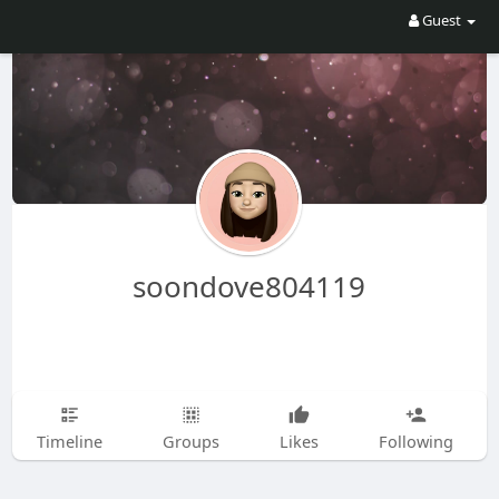
Guest
soondove804119
Timeline
Groups
Likes
Following