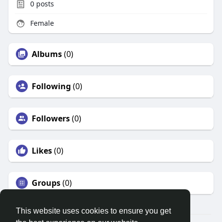
0
posts
Female
Albums
(0)
Following
(0)
Followers
(0)
Likes
(0)
Groups
(0)
This website uses cookies to ensure you get