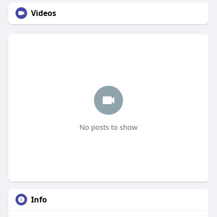
Videos
No posts to show
Info