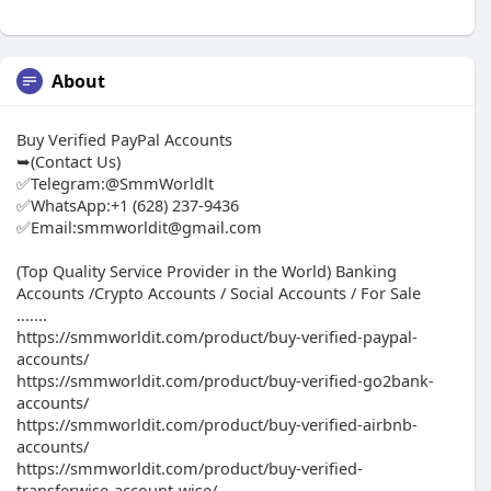
About
Buy Verified PayPal Accounts
➥(Contact Us)
✅Telegram:@SmmWorldlt
✅WhatsApp:+1 (628) 237-9436
✅Email:smmworldit@gmail.com
(Top Quality Service Provider in the World) Banking
Accounts /Crypto Accounts / Social Accounts / For Sale
.......
https://smmworldit.com/product/buy-verified-paypal-
accounts/
https://smmworldit.com/product/buy-verified-go2bank-
accounts/
https://smmworldit.com/product/buy-verified-airbnb-
accounts/
https://smmworldit.com/product/buy-verified-
transferwise-account-wise/