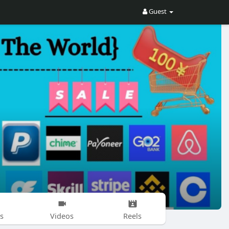
Guest
s
Videos
Reels