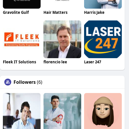
Gravolite Gulf
Hair Matters
Harris Jake
Fleek IT Solutions
florencio lee
Laser 247
Followers
(6)