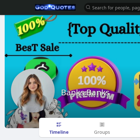
Banks Banks
Timeline
Groups