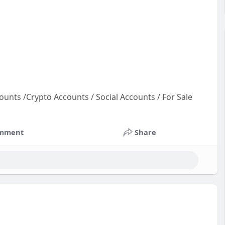
ounts /Crypto Accounts / Social Accounts / For Sale
oun
t
mment
Share
cco
ac