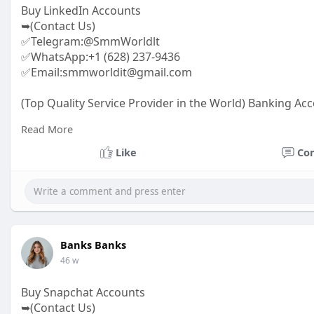
Buy LinkedIn Accounts
➥(Contact Us)
✅Telegram:@SmmWorldlt
✅WhatsApp:+1 (628) 237-9436
✅Email:smmworldit@gmail.com
(Top Quality Service Provider in the World) Banking Acc
.......
Read More
https://smmworldit.com/product..../buy-linkedin-acco
https://smmworldit.com/product..../buy-old-gmail-acc
Like
Co
https://smmworldit.com/product..../buy-usa-facebook-
https://smmworldit.com/product..../buy-instagram-ac
Banks Banks
46 w
Buy Snapchat Accounts
➥(Contact Us)