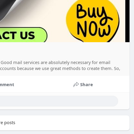
Good mail services are absolutely necessary for email
accounts because we use great methods to create them. So,
mment
Share
e posts