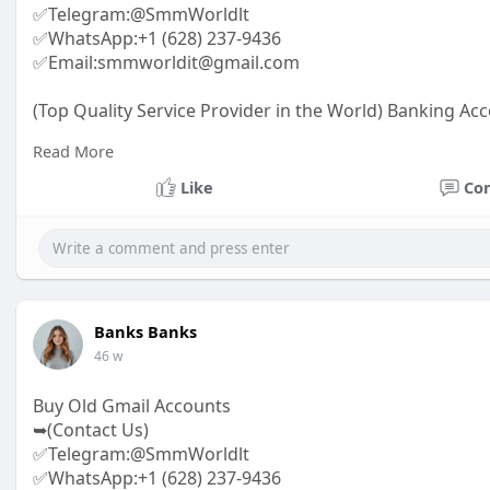
✅Telegram:@SmmWorldlt
✅WhatsApp:+1 (628) 237-9436
✅Email:smmworldit@gmail.com
(Top Quality Service Provider in the World) Banking Acc
.......
Read More
https://smmworldit.com/product..../buy-snapchat-acc
https://smmworldit.com/product..../buy-github-accoun
Like
Co
https://smmworldit.com/product..../buy-linkedin-acco
https://smmworldit.com/product..../buy-textnow-acco
Banks Banks
46 w
Buy Old Gmail Accounts
➥(Contact Us)
✅Telegram:@SmmWorldlt
✅WhatsApp:+1 (628) 237-9436