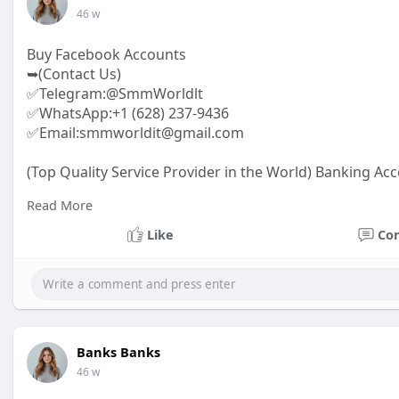
46 w
Buy Facebook Accounts
➥(Contact Us)
✅Telegram:@SmmWorldlt
✅WhatsApp:+1 (628) 237-9436
✅Email:smmworldit@gmail.com
(Top Quality Service Provider in the World) Banking Acc
.......
Read More
https://smmworldit.com/product..../buy-facebook-acc
https://smmworldit.com/product..../buy-twitter-accoun
Like
Co
https://smmworldit.com/product..../buy-soundcloud-a
https://smmworldit.com/product..../buy-google-voice-
Banks Banks
46 w