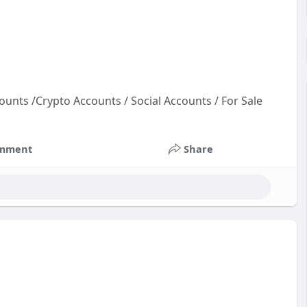
ounts /Crypto Accounts / Social Accounts / For Sale
un
ou
mment
Share
ac
cou