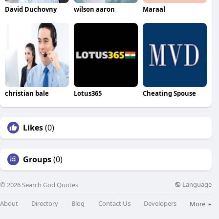
David Duchovny
wilson aaron
Maraal
christian bale
Lotus365
Cheating Spouse
Likes
(0)
Groups
(0)
Language
© 2026 Search God Quotes
About
Directory
Blog
Contact Us
Developers
More