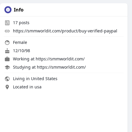
Info
17
posts
https://smmworldit.com/product/buy-verified-paypal
Female
12/10/98
Working at
https://smmworldit.com/
Studying at https://smmworldit.com/
Living in United States
Located in usa