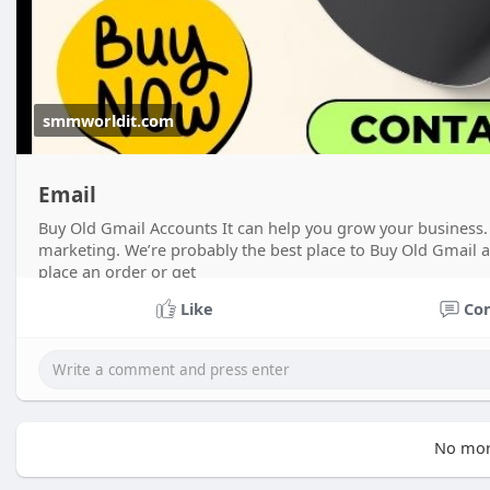
smmworldit.com
Email
Buy Old Gmail Accounts It can help you grow your business. 
marketing. We’re probably the best place to Buy Old Gmail 
place an order or get
Like
Co
No mor