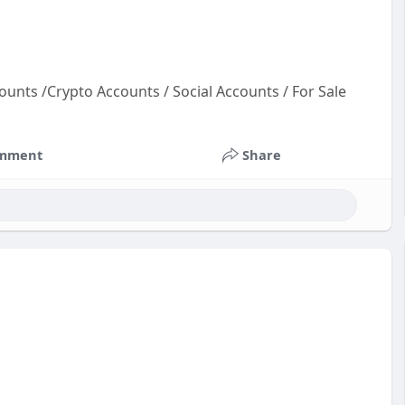
ounts /Crypto Accounts / Social Accounts / For Sale
oun
ts
mment
Share
un
unt