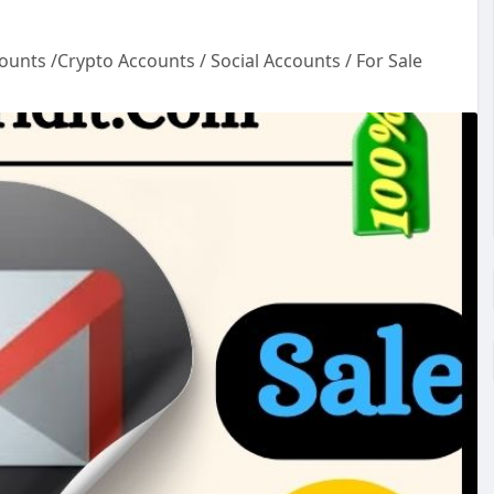
ounts /Crypto Accounts / Social Accounts / For Sale
ou
l
-
e