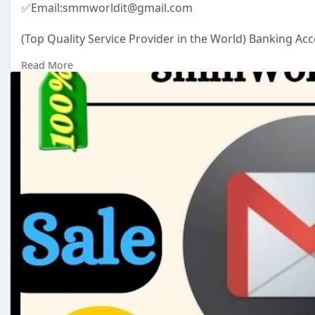
✅Email:smmworldit@gmail.com
(Top Quality Service Provider in the World) Banking Acc
.......
Read More
https://smmworldit.com/product..../buy-old-gmail-acc
https://smmworldit.com/product..../buy-verified-paypa
https://smmworldit.com/product..../buy-verified-chime
https://smmworldit.com/product..../buy-verified-payon