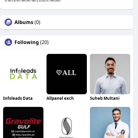
Albums
(0)
Following
(20)
Infoleads Data
Allpanel exch
Suheb Multani