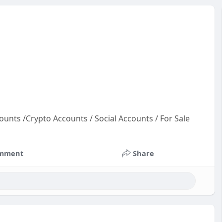
ounts /Crypto Accounts / Social Accounts / For Sale
t
co
mment
Share