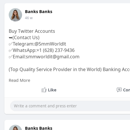
Banks Banks
46 w
Buy Twitter Accounts
➥(Contact Us)
✅Telegram:@SmmWorldlt
✅WhatsApp:+1 (628) 237-9436
✅Email:smmworldit@gmail.com
(Top Quality Service Provider in the World) Banking Acc
.......
Read More
https://smmworldit.com/product..../buy-twitter-accoun
https://smmworldit.com/product..../buy-google-ads-ac
Like
Co
https://smmworldit.com/product..../buy-verified-luno-a
https://smmworldit.com/product..../buy-verified-ftx-ac
Banks Banks