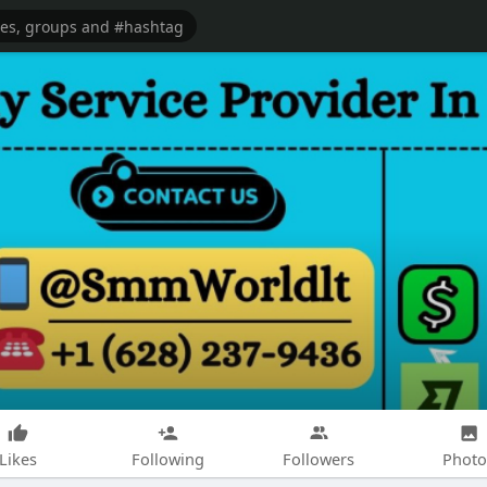
Likes
Following
Followers
Photo