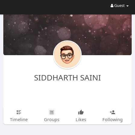
Guest
SIDDHARTH SAINI
Timeline
Groups
Likes
Following