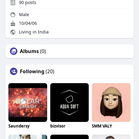
90
posts
Male
10/04/06
Living in India
Albums
(0)
Following
(20)
Saundersy
bizvisor
SMM VALY