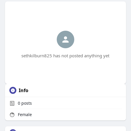
sethkilburn825 has not posted anything yet
Info
0
posts
Female