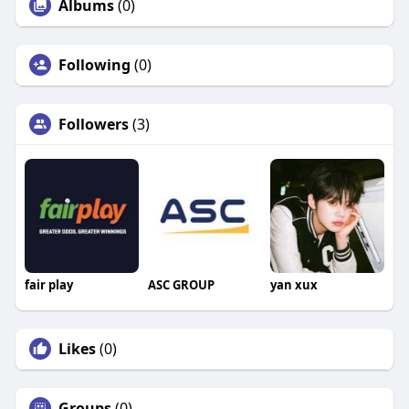
Albums
(0)
Following
(0)
Followers
(3)
fair play
ASC GROUP
yan xux
Likes
(0)
Groups
(0)