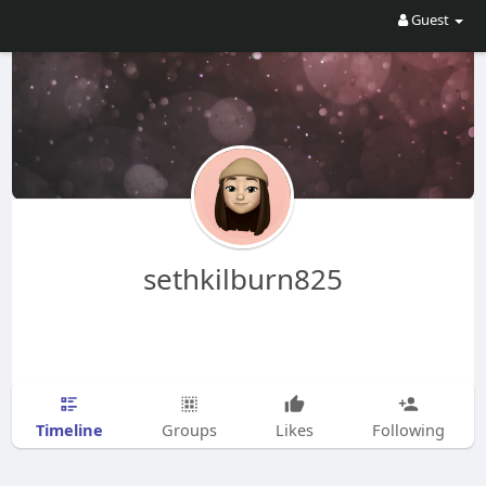
Guest
sethkilburn825
Timeline
Groups
Likes
Following