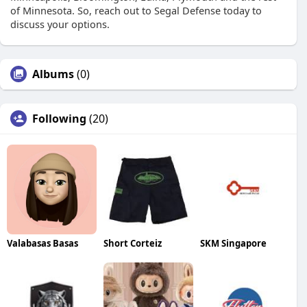
of Minnesota. So, reach out to Segal Defense today to
discuss your options.
Albums
(0)
Following
(20)
Valabasas Basas
Short Corteiz
SKM Singapore