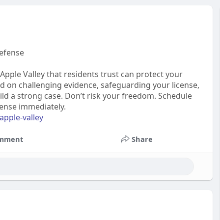
Defense
Apple Valley that residents trust can protect your
ed on challenging evidence, safeguarding your license,
ild a strong case. Don’t risk your freedom. Schedule
fense immediately.
apple-valley
mment
Share