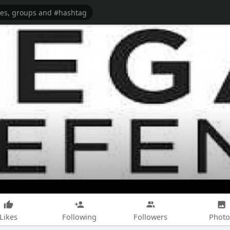
Likes
Following
Followers
Photo