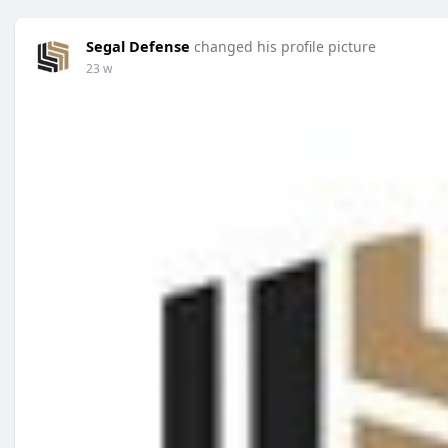
Segal Defense
changed his profile picture
23 w