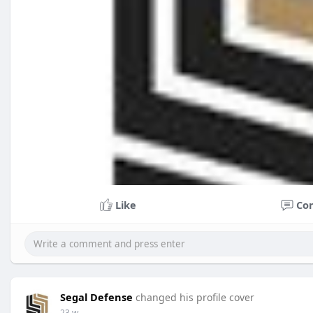
Like
Co
Segal Defense
changed his profile cover
23 w