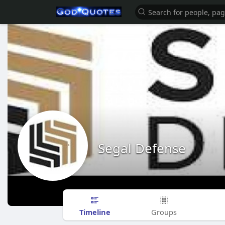
Segal Defense
Timeline
Groups