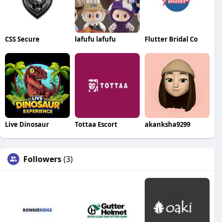
CSS Secure
lafufu lafufu
Flutter Bridal Co
Live Dinosaur
Tottaa Escort
akanksha9299
Followers
(3)