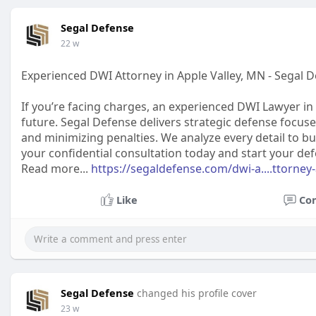
Segal Defense
22 w
Experienced DWI Attorney in Apple Valley, MN - Segal 
If you’re facing charges, an experienced DWI Lawyer in 
future. Segal Defense delivers strategic defense focus
and minimizing penalties. We analyze every detail to bu
your confidential consultation today and start your de
Read more...
https://segaldefense.com/dwi-a....ttorney-
Like
Co
Segal Defense
changed his profile cover
23 w