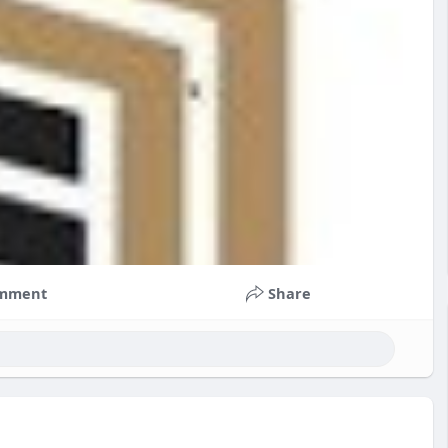
mment
Share