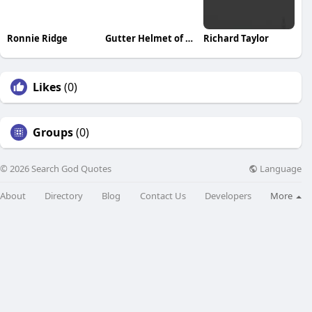
Ronnie Ridge
Gutter Helmet of Minnesota
Richard Taylor
Likes
(0)
Groups
(0)
Language
© 2026 Search God Quotes
About
Directory
Blog
Contact Us
Developers
More