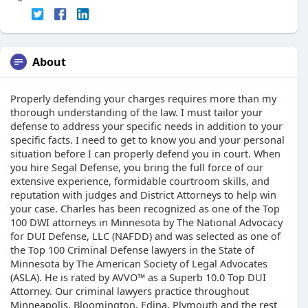
About
Properly defending your charges requires more than my
thorough understanding of the law. I must tailor your
defense to address your specific needs in addition to your
specific facts. I need to get to know you and your personal
situation before I can properly defend you in court. When
you hire Segal Defense, you bring the full force of our
extensive experience, formidable courtroom skills, and
reputation with judges and District Attorneys to help win
your case. Charles has been recognized as one of the Top
100 DWI attorneys in Minnesota by The National Advocacy
for DUI Defense, LLC (NAFDD) and was selected as one of
the Top 100 Criminal Defense lawyers in the State of
Minnesota by The American Society of Legal Advocates
(ASLA). He is rated by AVVO™ as a Superb 10.0 Top DUI
Attorney. Our criminal lawyers practice throughout
Minneapolis, Bloomington, Edina, Plymouth and the rest