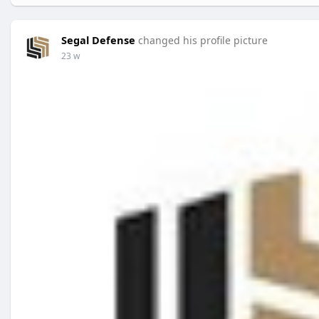
Segal Defense
changed his profile picture
23 w