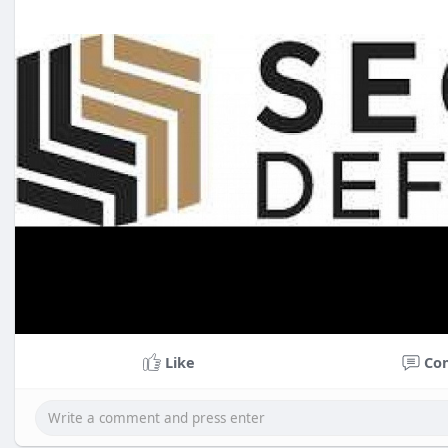
Like
Co