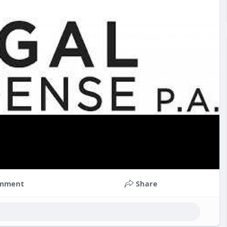
mment
Share