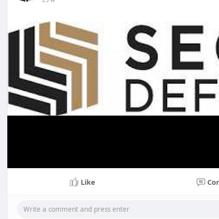
Like
Co