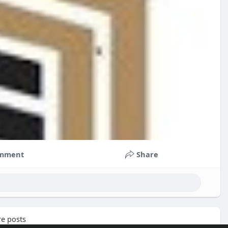
mment
Share
e posts