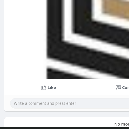
Like
Co
No mor