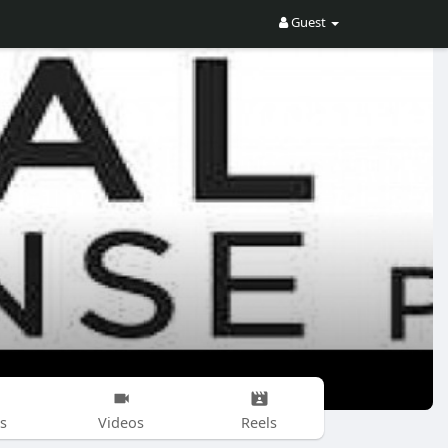
Guest
s
Videos
Reels