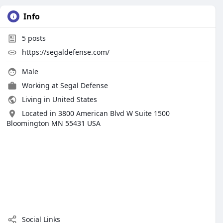
Info
5
posts
https://segaldefense.com/
Male
Working at Segal Defense
Living in United States
Located in 3800 American Blvd W Suite 1500
Bloomington MN 55431 USA
Social Links