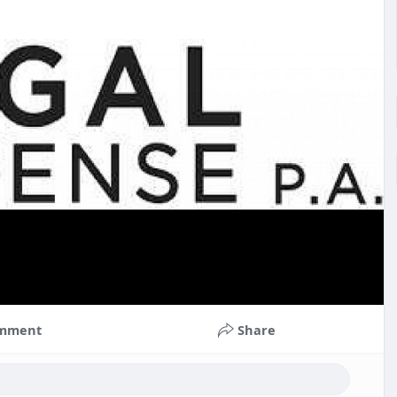
mment
Share