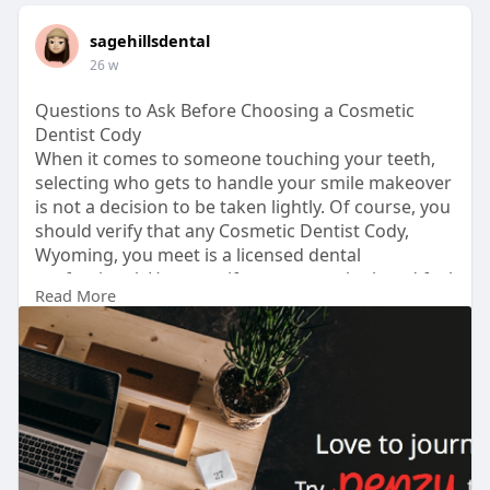
sagehillsdental
26 w
Questions to Ask Before Choosing a Cosmetic
Dentist Cody
When it comes to someone touching your teeth,
selecting who gets to handle your smile makeover
is not a decision to be taken lightly. Of course, you
should verify that any Cosmetic Dentist Cody,
Wyoming, you meet is a licensed dental
professional. However, if you want to look and feel
Read More
your best, you will need to dig a little deeper when
learning about their background in cosmetic
procedures. Treatments such as veneers,
whitening, and bonding can have a big impact on
your appearance.
Visit us :-
https://penzu.com/p/189f9202d6a61ff7