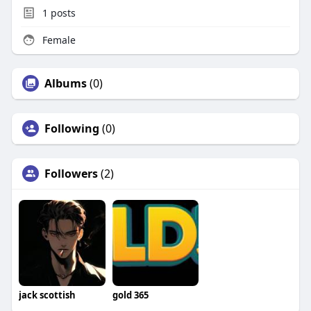
1
posts
Female
Albums
(0)
Following
(0)
Followers
(2)
jack scottish
gold 365