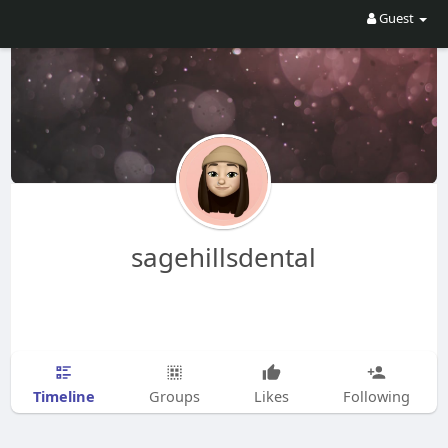
Guest
sagehillsdental
Timeline
Groups
Likes
Following