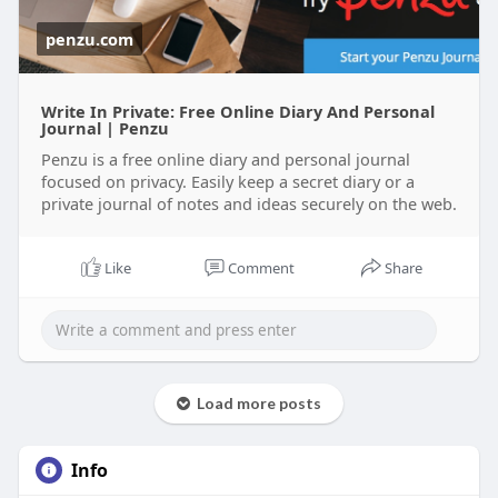
penzu.com
Write In Private: Free Online Diary And Personal
Journal | Penzu
Penzu is a free online diary and personal journal
focused on privacy. Easily keep a secret diary or a
private journal of notes and ideas securely on the web.
Like
Comment
Share
Load more posts
Info