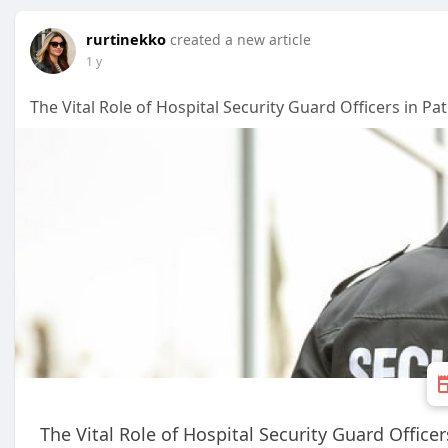
rurtinekko
created a new article
1 y
The Vital Role of Hospital Security Guard Officers in Pat
The Vital Role of Hospital Security Guard Officer