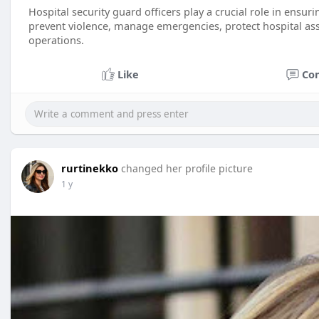
Hospital security guard officers play a crucial role in ensurin
prevent violence, manage emergencies, protect hospital ass
operations.
Like
Co
rurtinekko
changed her profile picture
1 y