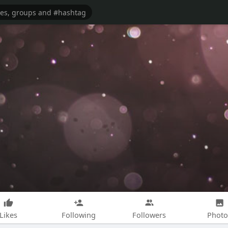
Likes
Following
Followers
Photo