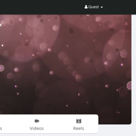
Guest
s
Videos
Reels