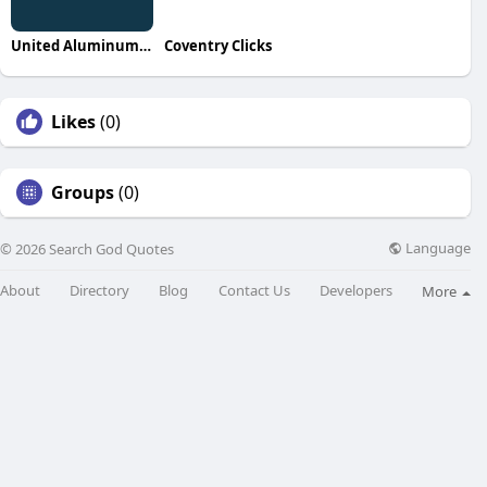
United Aluminum Ramadas
Coventry Clicks
Likes
(0)
Groups
(0)
Language
© 2026 Search God Quotes
About
Directory
Blog
Contact Us
Developers
More