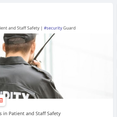
ient and Staff Safety |
#security
Guard
s in Patient and Staff Safety