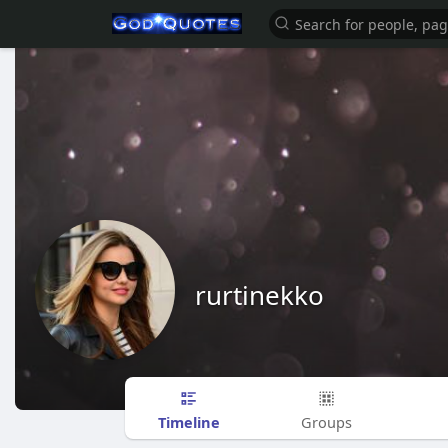
rurtinekko
Timeline
Groups