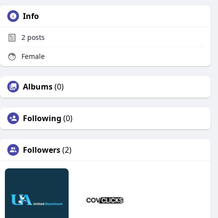
Info
2
posts
Female
Albums
(0)
Following
(0)
Followers
(2)