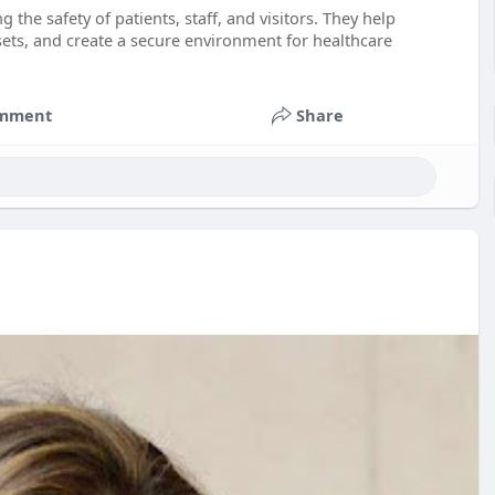
g the safety of patients, staff, and visitors. They help
ets, and create a secure environment for healthcare
mment
Share