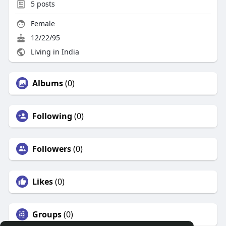
5
posts
Female
12/22/95
Living in India
Albums
(0)
Following
(0)
Followers
(0)
Likes
(0)
Groups
(0)