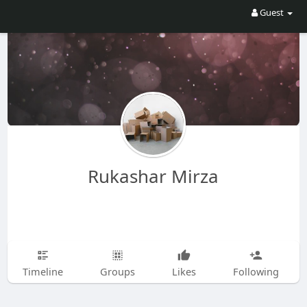
Guest
Rukashar Mirza
Timeline
Groups
Likes
Following