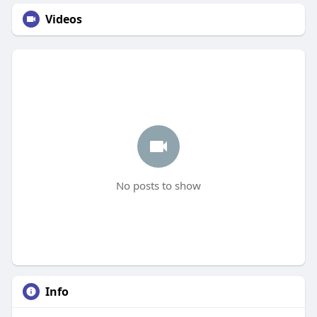
Videos
No posts to show
Info