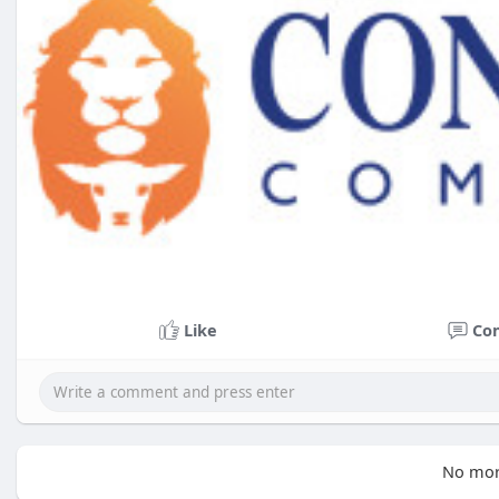
Like
Co
No mor