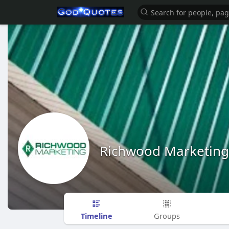
Richwood Marketing
Timeline
Groups