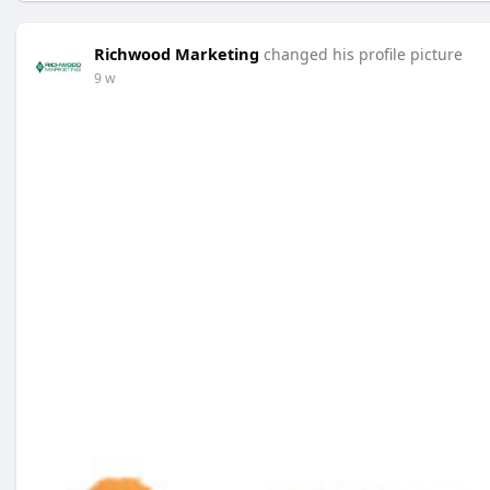
Richwood Marketing
changed his profile picture
9 w