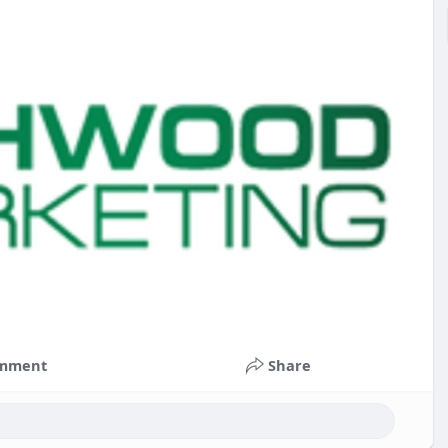
mment
Share