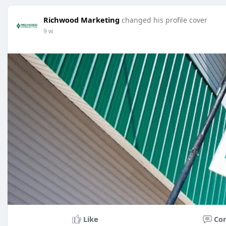
Richwood Marketing
changed his profile cover
9 w
Like
Co