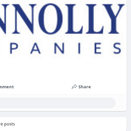
mment
Share
e posts