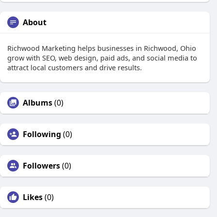
About
Richwood Marketing helps businesses in Richwood, Ohio
grow with SEO, web design, paid ads, and social media to
attract local customers and drive results.
Albums
(0)
Following
(0)
Followers
(0)
Likes
(0)