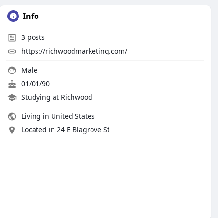
Info
3
posts
https://richwoodmarketing.com/
Male
01/01/90
Studying at Richwood
Living in United States
Located in 24 E Blagrove St