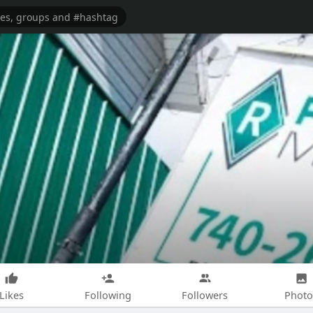
Likes
Following
Followers
Photo