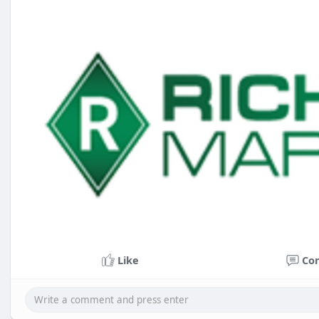
Like
Co