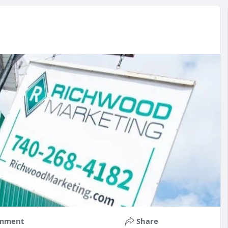
mment
Share