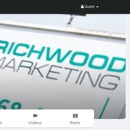
Guest
s
Videos
Reels