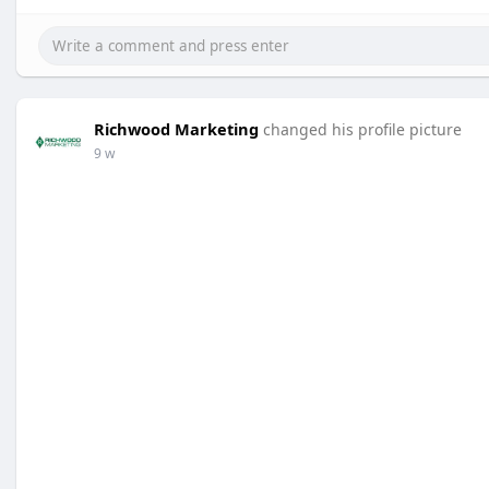
Richwood Marketing
changed his profile picture
9 w