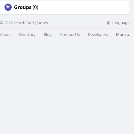
Groups
(0)
Language
© 2026 Search God Quotes
About
Directory
Blog
Contact Us
Developers
More