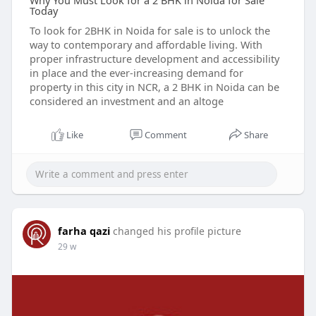
Why You Must Look for a 2 BHK in Noida for Sale
Today
To look for 2BHK in Noida for sale is to unlock the
way to contemporary and affordable living. With
proper infrastructure development and accessibility
in place and the ever-increasing demand for
property in this city in NCR, a 2 BHK in Noida can be
considered an investment and an altoge
Like
Comment
Share
farha qazi
changed his profile picture
29 w