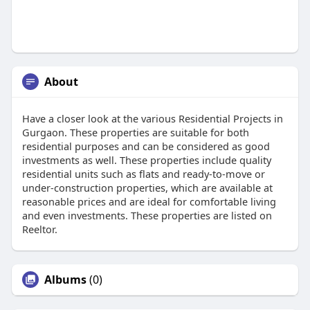
About
Have a closer look at the various Residential Projects in
Gurgaon. These properties are suitable for both
residential purposes and can be considered as good
investments as well. These properties include quality
residential units such as flats and ready-to-move or
under-construction properties, which are available at
reasonable prices and are ideal for comfortable living
and even investments. These properties are listed on
Reeltor.
Albums
(0)