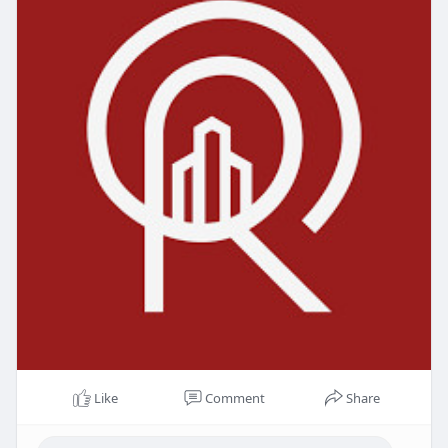
Like
Comment
Share