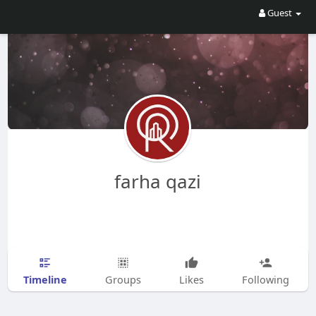
Guest
farha qazi
Timeline
Groups
Likes
Following