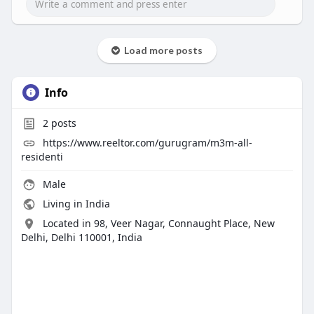
Load more posts
Info
2
posts
https://www.reeltor.com/gurugram/m3m-all-
residenti
Male
Living in India
Located in 98, Veer Nagar, Connaught Place, New
Delhi, Delhi 110001, India