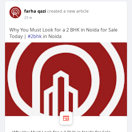
farha qazi
created a new article
29 w
Why You Must Look for a 2 BHK in Noida for Sale
Today |
#2bhk
in Noida