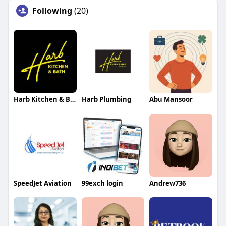
Following
(20)
Harb Kitchen & Bath
Harb Plumbing
Abu Mansoor
SpeedJet Aviation
99exch login
Andrew736