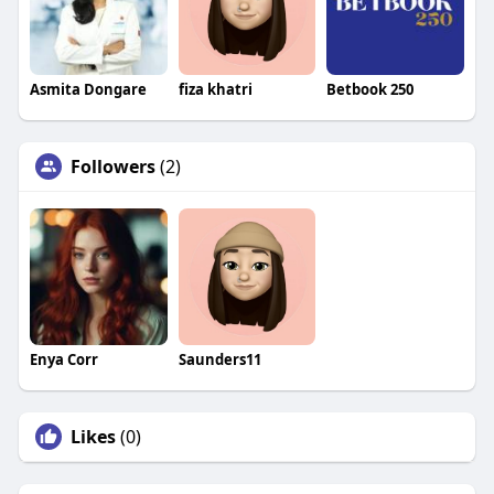
Asmita Dongare
fiza khatri
Betbook 250
Followers
(2)
Enya Corr
Saunders11
Likes
(0)