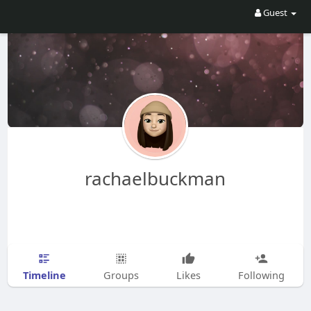
Guest
rachaelbuckman
Timeline
Groups
Likes
Following