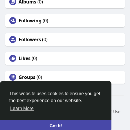
Albums
(0)
Following
(0)
Followers
(0)
Likes
(0)
Groups
(0)
This website uses cookies to ensure you get
the best experience on our website.
© 2026 Search God Quotes
Learn More
Home
About
Contact Us
Privacy Policy
Terms of Use
Request a Refund
Blog
Developers
Language
Got It!