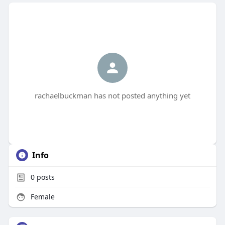
rachaelbuckman has not posted anything yet
Info
0
posts
Female