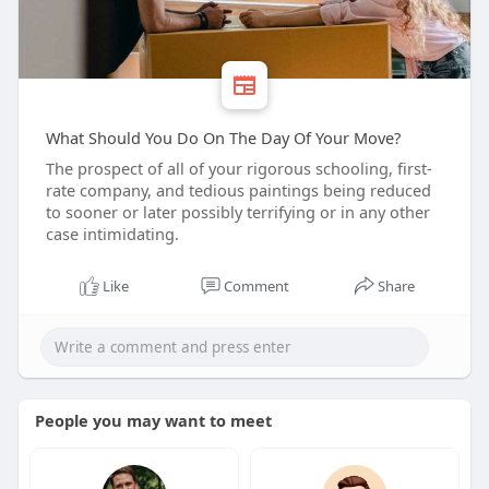
What Should You Do On The Day Of Your Move?
The prospect of all of your rigorous schooling, first-
rate company, and tedious paintings being reduced
to sooner or later possibly terrifying or in any other
case intimidating.
Like
Comment
Share
People you may want to meet