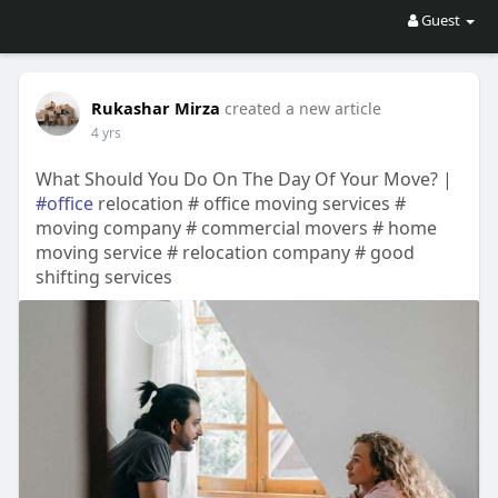
Guest
Rukashar Mirza
created a new article
4 yrs
What Should You Do On The Day Of Your Move? |
#office
relocation # office moving services #
moving company # commercial movers # home
moving service # relocation company # good
shifting services