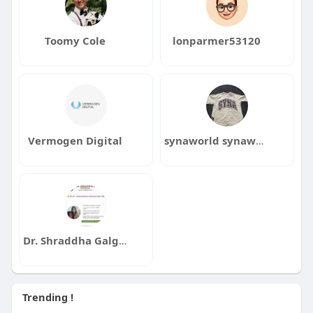
Toomy Cole
lonparmer53120
Vermogen Digital
synaworld synaworld
Dr. Shraddha Galgali
Trending !