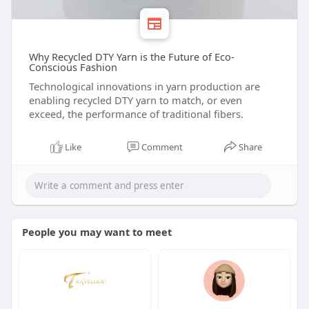
Why Recycled DTY Yarn is the Future of Eco-
Conscious Fashion
Technological innovations in yarn production are
enabling recycled DTY yarn to match, or even
exceed, the performance of traditional fibers.
Like
Comment
Share
People you may want to meet