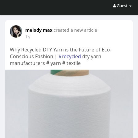
Guest
melody max
created a new article
1 y
Why Recycled DTY Yarn is the Future of Eco-
Conscious Fashion |
#recycled
dty yarn
manufacturers # yarn # textile