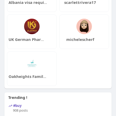
Albania visa requirements for UAE residents
scarlettrivera17
UK German Pharmaceuticals
michelescherf
Oakheights Family Dental and Orthodontics
Trending !
#buy
908 posts