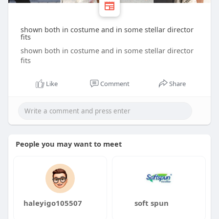
shown both in costume and in some stellar director
fits
shown both in costume and in some stellar director
fits
Like
Comment
Share
People you may want to meet
haleyigo105507
soft spun