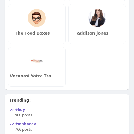
The Food Boxes
addison jones
Varanasi Yatra Travels
Trending !
#buy
908 posts
#mahadev
766 posts