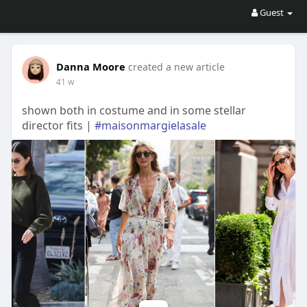
Guest
Danna Moore
created a new article
41 w
shown both in costume and in some stellar
director fits |
#maisonmargielasale