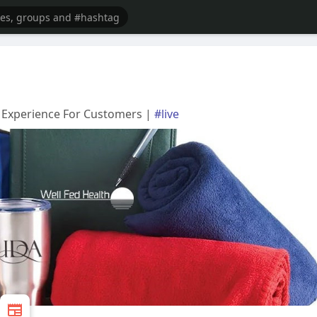
 Experience For Customers |
#live