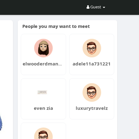
Guest
People you may want to meet
elwooderdmann5
adele11a731221
even zia
luxurytravelz