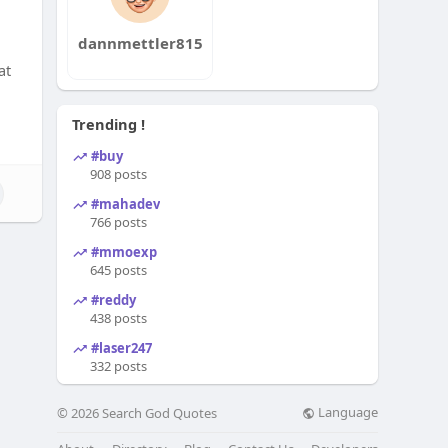
dannmettler815
at
Trending !
#buy
908 posts
#mahadev
766 posts
#mmoexp
645 posts
#reddy
438 posts
#laser247
332 posts
Language
© 2026 Search God Quotes