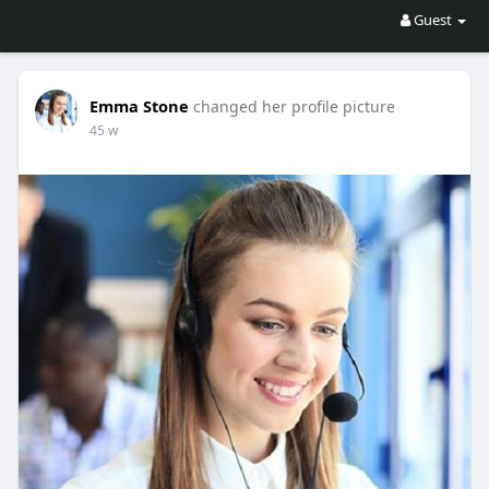
Guest
Emma Stone
changed her profile picture
45 w