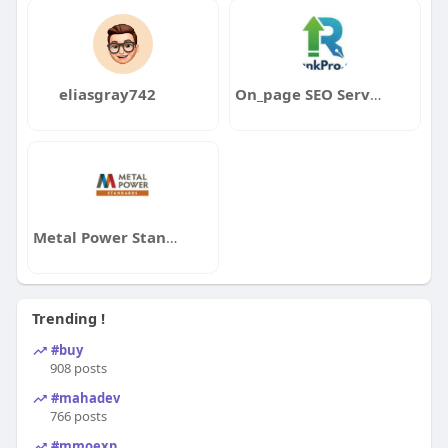
eliasgray742
On_page SEO Service
Metal Power Standards
Trending !
#buy
908 posts
#mahadev
766 posts
#mmoexp