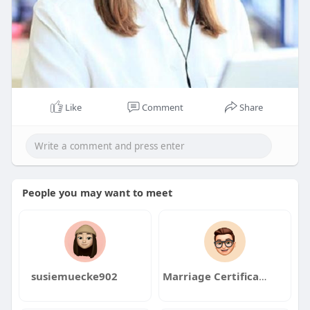
Like
Comment
Share
People you may want to meet
susiemuecke902
Marriage Certificate Nadra