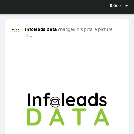
Guest
Infoleads Data
changed his profile picture
46 w