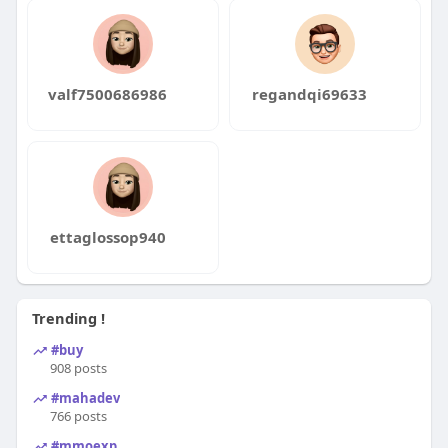
valf7500686986
regandqi69633
ettaglossop940
Trending !
#buy
908 posts
#mahadev
766 posts
#mmoexp