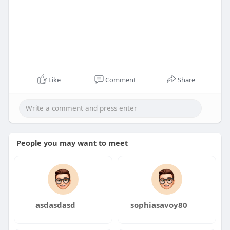
Like
Comment
Share
People you may want to meet
asdasdasd
sophiasavoy80