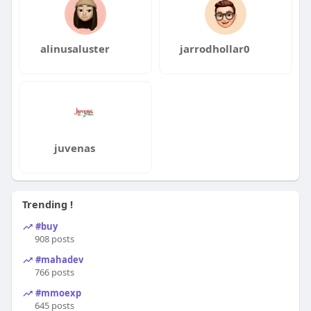
alinusaluster
jarrodhollar0
juvenas
Trending !
#buy
908 posts
#mahadev
766 posts
#mmoexp
645 posts