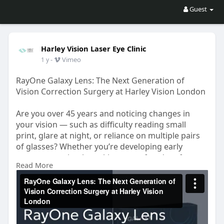
Guest
Harley Vision Laser Eye Clinic
-
Vimeo
1 y
RayOne Galaxy Lens: The Next Generation of
Vision Correction Surgery at Harley Vision London
Are you over 45 years and noticing changes in
your vision — such as difficulty reading small
print, glare at night, or reliance on multiple pairs
of glasses? Whether you’re developing early
cataracts or simply seeking more freedom from
Read More
glasses, custom lens replacement surgery may be
the ideal solution.
https://vimeo.com/1098794123?share=copy