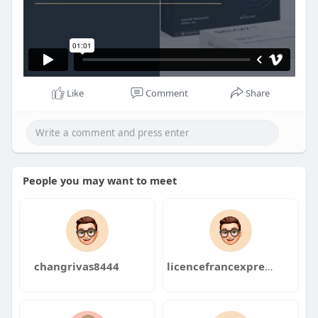
Like
Comment
Share
People you may want to meet
changrivas8444
licencefrancexpress4098