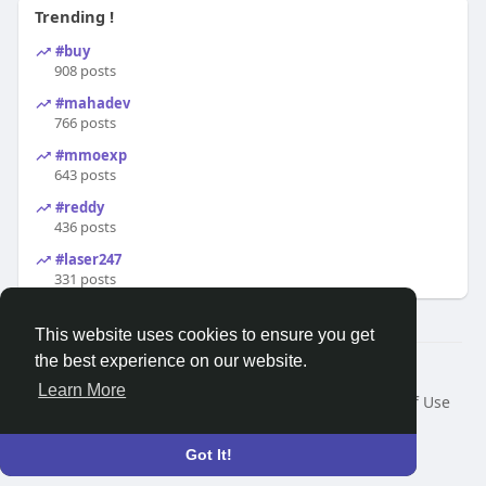
Trending !
#buy
908 posts
#mahadev
766 posts
#mmoexp
643 posts
#reddy
436 posts
#laser247
331 posts
This website uses cookies to ensure you get
the best experience on our website.
© 2026 Search God Quotes
Learn More
Home
About
Contact Us
Privacy Policy
Terms of Use
Request a Refund
Blog
Developers
Language
Got It!