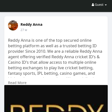
Guest
Reddy Anna
27 w
Reddy Anna is one of the top secured online
betting platform as well as a trusted betting ID
provider Since 2010. We are a reliable Reddy Anna
agent offering verified Reddy Anna cricket ID’s &
Casino ID’s that allow access to multiple online
betting exchanges to play live cricket betting,
fantasy sports, IPL betting, casino games, and
high-stakes wagering options. We specialize in
Read More
online betting cricket and international sports
markets, ensuring a completely mobile friendly
interface with 24/7 Whtaspp support.
Visit Now-
https://thereddyanna.org.in/