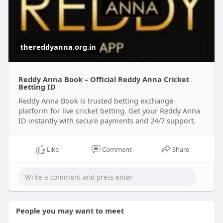
thereddyanna.org.in
Reddy Anna Book – Official Reddy Anna Cricket
Betting ID
Reddy Anna Book is trusted betting exchange
platform for live cricket betting. Get your Reddy Anna
ID instantly with secure payments and 24/7 support.
Like
Comment
Share
People you may want to meet