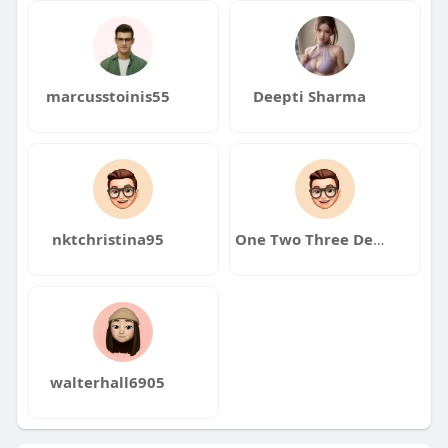
marcusstoinis55
Deepti Sharma
nktchristina95
One Two Three Dental
walterhall6905