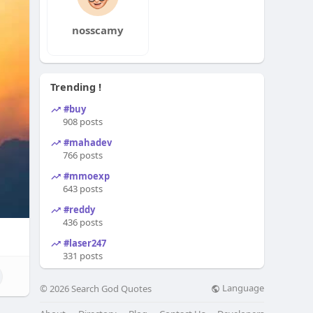
nosscamy
Trending !
#buy
908 posts
#mahadev
766 posts
#mmoexp
643 posts
#reddy
436 posts
#laser247
331 posts
Language
© 2026 Search God Quotes