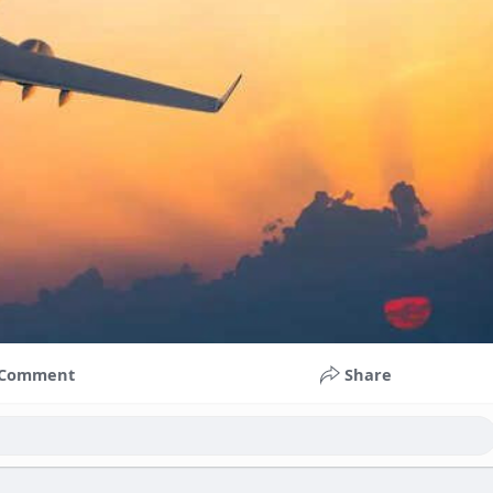
Comment
Share