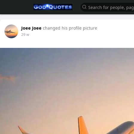
Joee Joee
changed his profile picture
29 w