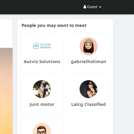
Guest
People you may want to meet
Autviz Solutions
gabrielholiman
Junt motor
Lalcg Classified