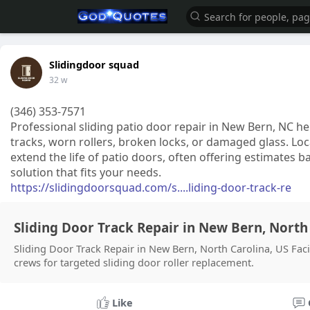
Slidingdoor squad
32 w
(346) 353-7571
Professional sliding patio door repair in New Bern, NC he
tracks, worn rollers, broken locks, or damaged glass. Lo
extend the life of patio doors, often offering estimates 
solution that fits your needs.
https://slidingdoorsquad.com/s....liding-door-track-re
Sliding Door Track Repair in New Bern, North 
Sliding Door Track Repair in New Bern, North Carolina, US Fac
crews for targeted sliding door roller replacement.
Like