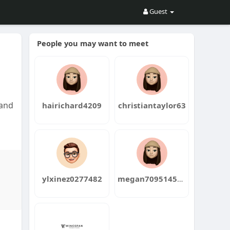
Guest
People you may want to meet
 and
hairichard4209
christiantaylor63
ylxinez0277482
megan709514556
d