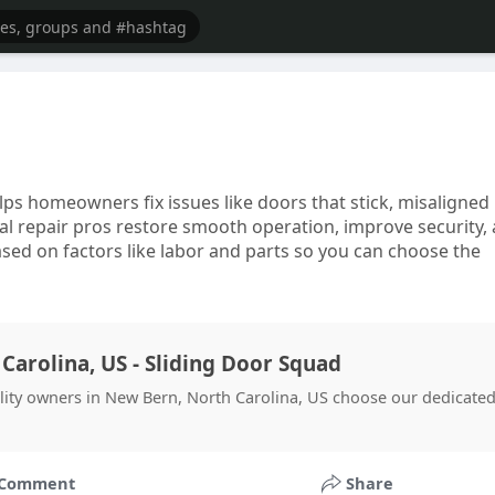
lps homeowners fix issues like doors that stick, misaligned
cal repair pros restore smooth operation, improve security,
based on factors like labor and parts so you can choose the
Carolina, US - Sliding Door Squad
ility owners in New Bern, North Carolina, US choose our dedicate
Comment
Share