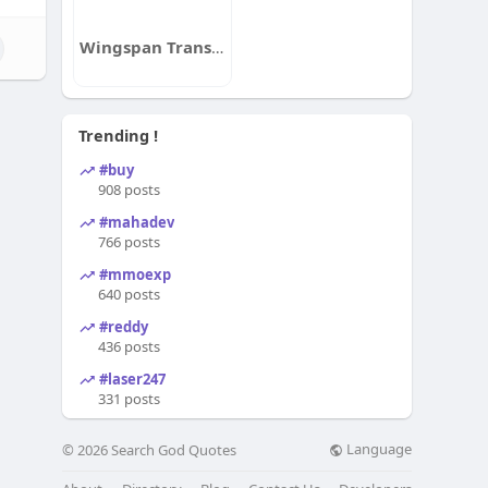
Wingspan Transitions
Trending !
#buy
908 posts
#mahadev
766 posts
#mmoexp
640 posts
#reddy
436 posts
#laser247
331 posts
Language
© 2026 Search God Quotes