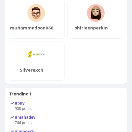
muhammadoon068
shirleenperkin
Silverexch
Trending !
#buy
908 posts
#mahadev
766 posts
#mmoexp