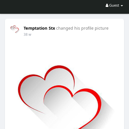
Guest
Temptation Stx
changed his profile picture
38 w