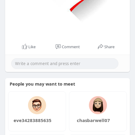
Like
Comment
Share
People you may want to meet
eve34283885635
chasbarwell07