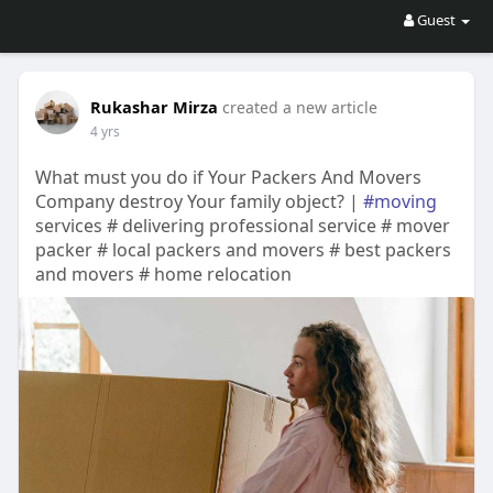
Guest
Rukashar Mirza
created a new article
4 yrs
What must you do if Your Packers And Movers
Company destroy Your family object? |
#moving
services # delivering professional service # mover
packer # local packers and movers # best packers
and movers # home relocation