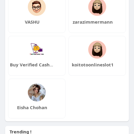
VASHU
zarazimmermann
Buy Verified CashApp Accounts
koitotoonlineslot1
Eisha Chohan
Trending !