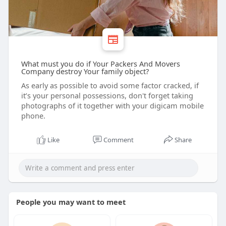
What must you do if Your Packers And Movers
Company destroy Your family object?
As early as possible to avoid some factor cracked, if
it’s your personal possessions, don't forget taking
photographs of it together with your digicam mobile
phone.
Like
Comment
Share
People you may want to meet