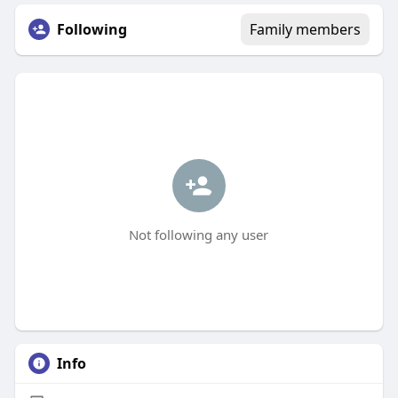
Following
Family members
Not following any user
Info