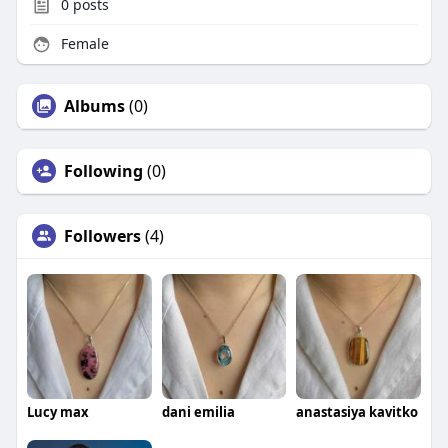
0
posts
Female
Albums
(0)
Following
(0)
Followers
(4)
Lucy max
dani emilia
anastasiya kavitko