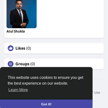
Atul Shukla
Likes
(0)
Groups
(0)
This website uses cookies to ensure you get
the best experience on our website.
© 2026 Search God Quotes
Learn More
Home
About
Contact Us
Privacy Policy
Terms of Use
Request a Refund
Blog
Developers
Language
Got It!