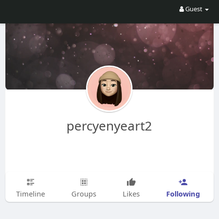
Guest
percyenyeart2
Following
Timeline
Groups
Likes