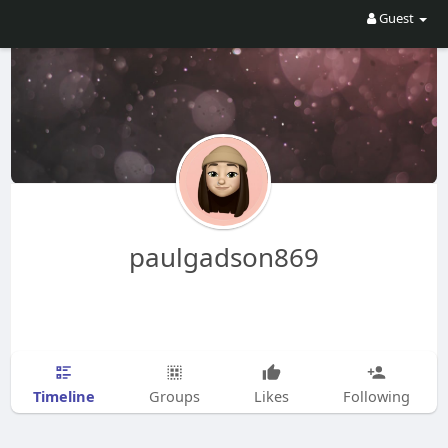
Guest
paulgadson869
Timeline
Groups
Likes
Following