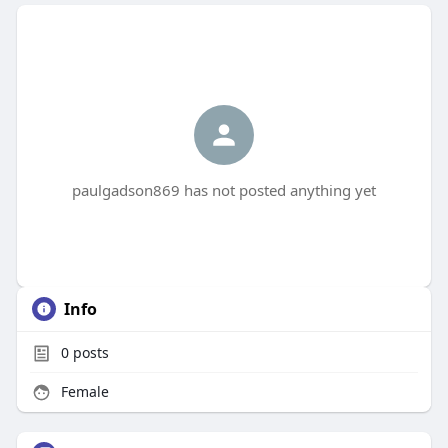
paulgadson869 has not posted anything yet
Info
0
posts
Female