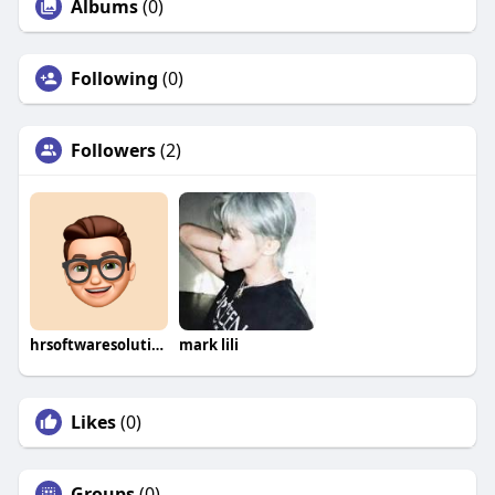
Albums
(0)
Following
(0)
Followers
(2)
hrsoftwaresolution
mark lili
Likes
(0)
Groups
(0)