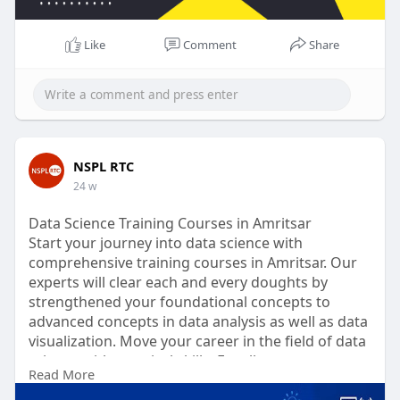
Like
Comment
Share
NSPL RTC
24 w
Data Science Training Courses in Amritsar
Start your journey into data science with
comprehensive training courses in Amritsar. Our
experts will clear each and every doughts by
strengthened your foundational concepts to
advanced concepts in data analysis as well as data
visualization. Move your career in the field of data
science with practical skills. Enroll now.
Read More