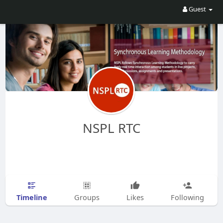
Guest
NSPL RTC
Timeline
Groups
Likes
Following