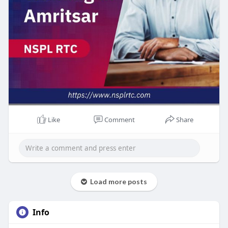
Like
Comment
Share
Load more posts
Info