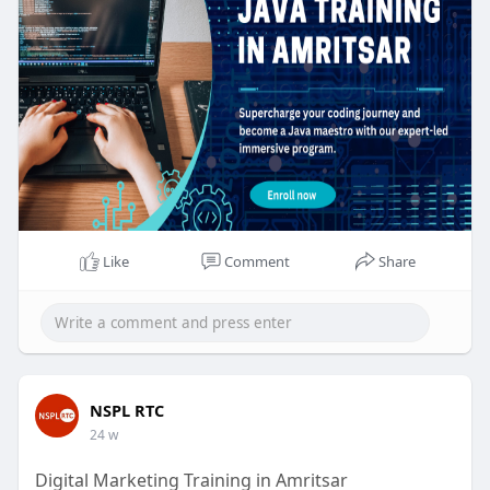
https://nsplrtc.com/core-java-....training-
amritsar.ph
#javatrainingamritsar
Like
Comment
Share
NSPL RTC
24 w
Digital Marketing Training in Amritsar