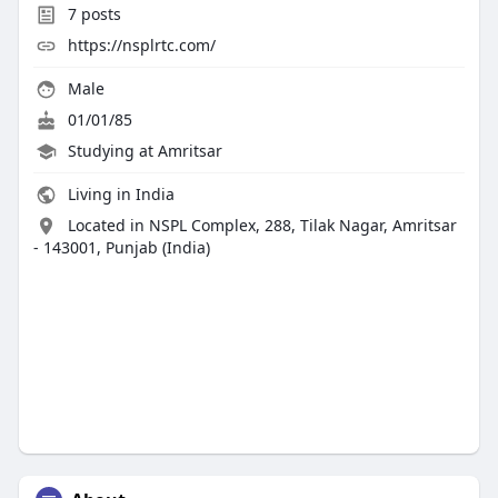
7
posts
https://nsplrtc.com/
Male
01/01/85
Studying at Amritsar
Living in India
Located in NSPL Complex, 288, Tilak Nagar, Amritsar
- 143001, Punjab (India)