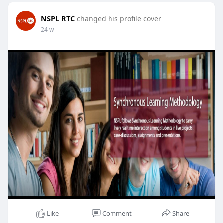
NSPL RTC
changed his profile cover
24 w
Like
Comment
Share