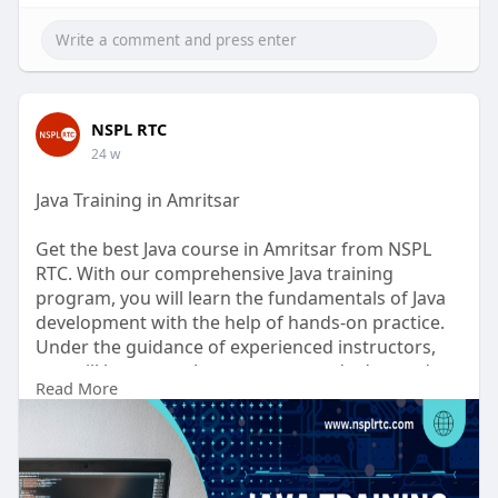
NSPL RTC
24 w
Java Training in Amritsar
Get the best Java course in Amritsar from NSPL
RTC. With our comprehensive Java training
program, you will learn the fundamentals of Java
development with the help of hands-on practice.
Under the guidance of experienced instructors,
you will learn core Java concepts and advanced
Read More
techniques, as well as real-time Java projects. With
the right training, you will be able to develop your
skills in the industry and become a successful Java
developer.