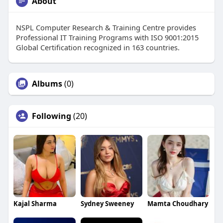
About
NSPL Computer Research & Training Centre provides
Professional IT Training Programs with ISO 9001:2015
Global Certification recognized in 163 countries.
Albums
(0)
Following
(20)
Kajal Sharma
Sydney Sweeney
Mamta Choudhary