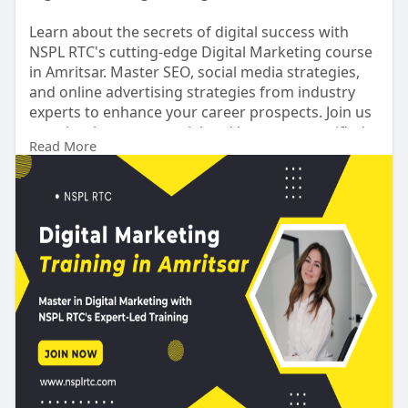
Learn about the secrets of digital success with
NSPL RTC's cutting-edge Digital Marketing course
in Amritsar. Master SEO, social media strategies,
and online advertising strategies from industry
experts to enhance your career prospects. Join us
to unleash your potential and become a certified
Read More
digital marketing powerhouse. Become a certified
digital marketing powerhouse today.
https://nsplrtc.com/digital-ma....rketing-training-
amr
#digitalmarketingtrainingamritsar