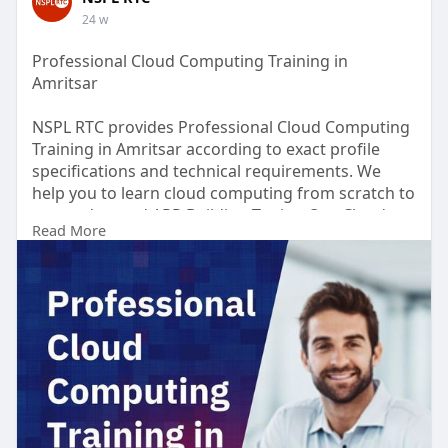
24 w
Professional Cloud Computing Training in
Amritsar
NSPL RTC provides Professional Cloud Computing
Training in Amritsar according to exact profile
specifications and technical requirements. We
help you to learn cloud computing from scratch to
most advanced APP Building Topics. Our Cloud
Read More
Computing Training Course provide students to
enhanced their knowledge regarding cloud
computing, tools and strategies used in cloud
computing. Our course helps you become an
expert in designing, planning, and scaling cloud
implementations.
https://nsplrtc.com/cloud-comp....uting-
professional-t
#cloudcomputingtrainingamritsa