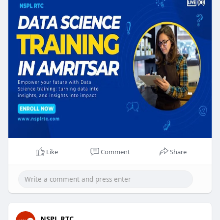
https://nsplrtc.com/data-scien....ce-training-
amritsar
#datasciencetrainingamritsar
Like
Comment
Share
NSPL RTC