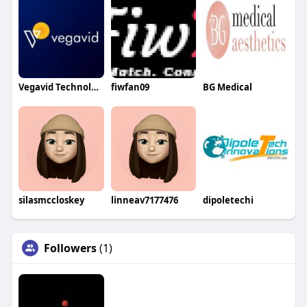
Vegavid Technology
fiwfan09
BG Medical
silasmccloskey
linneav7177476
dipoletechi
Followers
(1)