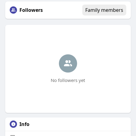
Followers
Family members
No followers yet
Info