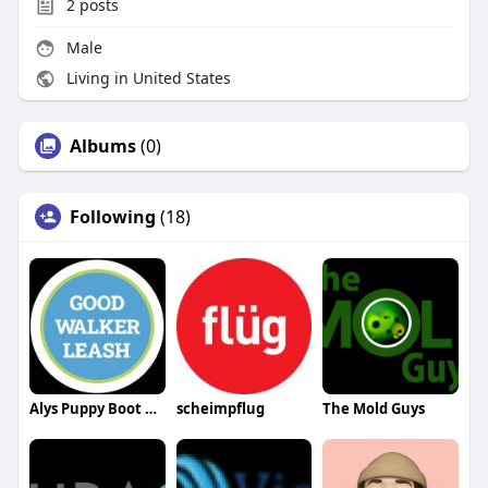
2
posts
Male
Living in United States
Albums
(0)
Following
(18)
Alys Puppy Boot Camp
scheimpflug
The Mold Guys