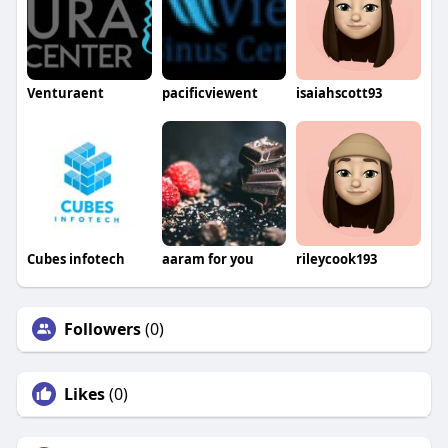
Venturaent
pacificviewent
isaiahscott93
Cubes infotech
aaram for you
rileycook193
Followers
(0)
Likes
(0)