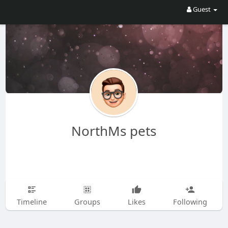
Guest
NorthMs pets
Timeline
Groups
Likes
Following