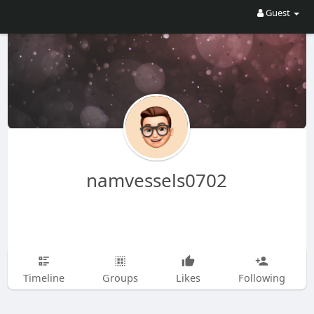
Guest
namvessels0702
Timeline
Groups
Likes
Following