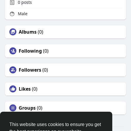
0
posts
Male
Albums
(0)
Following
(0)
Followers
(0)
Likes
(0)
Groups
(0)
This website uses cookies to ensure you get