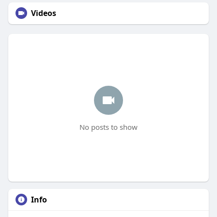
Videos
No posts to show
Info