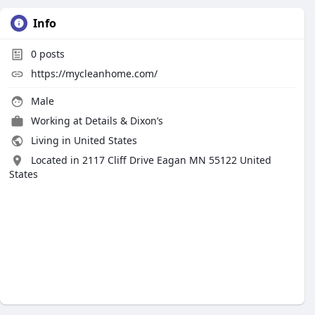
Info
0
posts
https://mycleanhome.com/
Male
Working at Details & Dixon’s
Living in United States
Located in 2117 Cliff Drive Eagan MN 55122 United
States