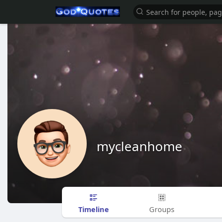
mycleanhome
Timeline
Groups