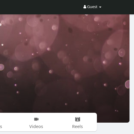
Guest
s
Videos
Reels