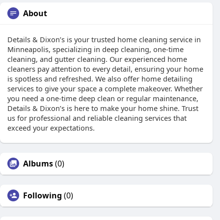
About
Details & Dixon’s is your trusted home cleaning service in
Minneapolis, specializing in deep cleaning, one-time
cleaning, and gutter cleaning. Our experienced home
cleaners pay attention to every detail, ensuring your home
is spotless and refreshed. We also offer home detailing
services to give your space a complete makeover. Whether
you need a one-time deep clean or regular maintenance,
Details & Dixon’s is here to make your home shine. Trust
us for professional and reliable cleaning services that
exceed your expectations.
Albums
(0)
Following
(0)