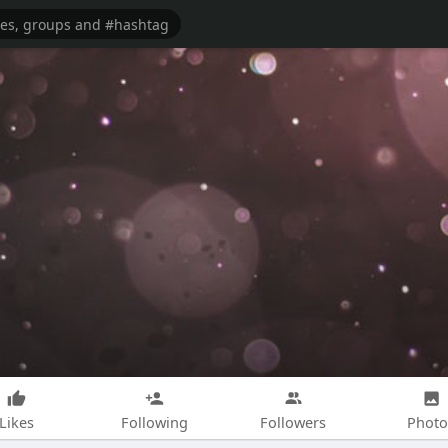
Likes
Following
Followers
Photo