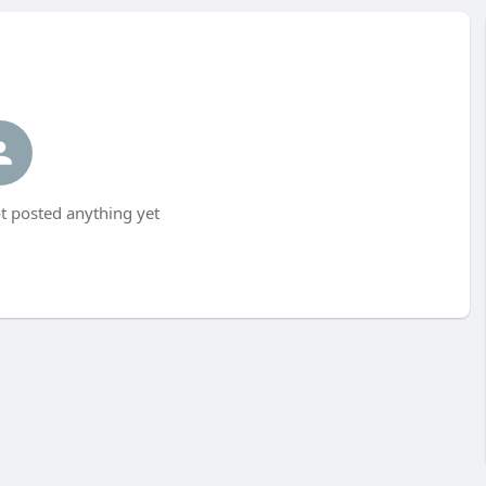
 posted anything yet