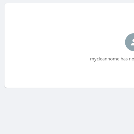
mycleanhome has not