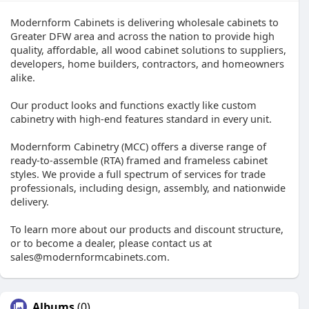
Modernform Cabinets is delivering wholesale cabinets to
Greater DFW area and across the nation to provide high
quality, affordable, all wood cabinet solutions to suppliers,
developers, home builders, contractors, and homeowners
alike.
Our product looks and functions exactly like custom
cabinetry with high-end features standard in every unit.
Modernform Cabinetry (MCC) offers a diverse range of
ready-to-assemble (RTA) framed and frameless cabinet
styles. We provide a full spectrum of services for trade
professionals, including design, assembly, and nationwide
delivery.
To learn more about our products and discount structure,
or to become a dealer, please contact us at
sales@modernformcabinets.com.
Albums
(0)