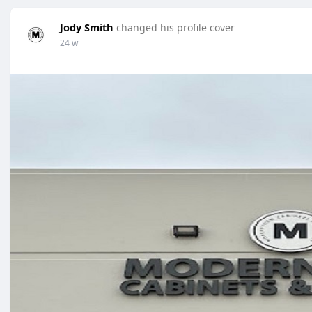
Jody Smith
changed his profile cover
24 w