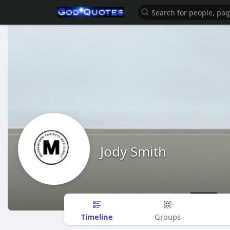
Jody Smith
Timeline
Groups