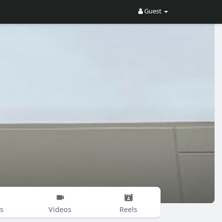
Guest
s
Videos
Reels