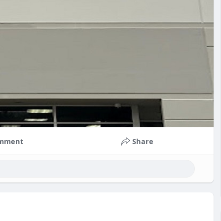
mment
Share