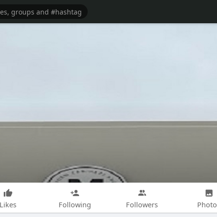
Likes
Following
Followers
Photo