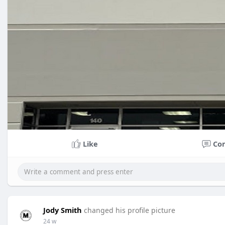
Like
Co
Jody Smith
changed his profile picture
24 w