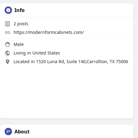
Info
2
posts
https://modernformcabinets.com/
Male
Living in United States
Located in 1520 Luna Rd, Suite 140,Carrollton, TX 75006
About