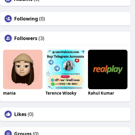
Following
(0)
Followers
(3)
mania
Terence Wisoky
Rahul Kumar
Likes
(0)
Groups
(0)