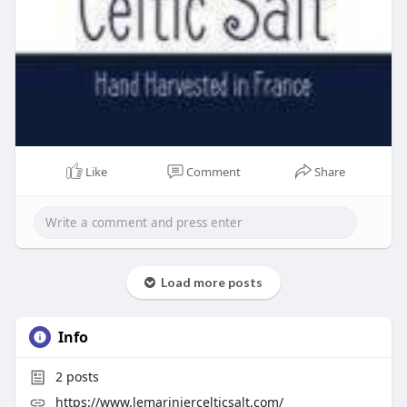
Like
Comment
Share
Load more posts
Info
2
posts
https://www.lemariniercelticsalt.com/