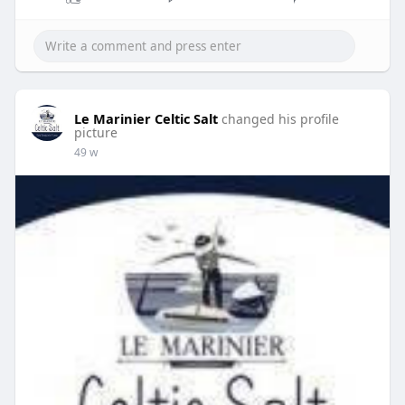
Le Marinier Celtic Salt
changed his profile
picture
49 w