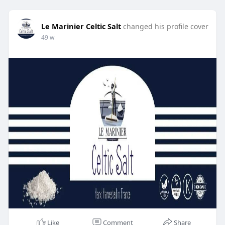
Le Marinier Celtic Salt
changed his profile cover
49 w
Like
Comment
Share