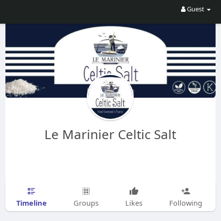
Guest
Le Marinier Celtic Salt
Timeline
Groups
Likes
Following