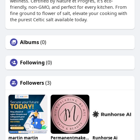
wellness. Certified by Nature et Progrés, it's eco-
friendly, non-GMO, and perfect for every kitchen. From
fine ground to flower of salt, elevate your cooking with
the purest Celtic salt available today.
Albums
(0)
Following
(0)
Followers
(3)
martin martin
Permanentmakeup Bymel
Runhorse Ai