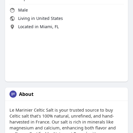
Male
Living in United States
Located in Miami, FL
About
Le Marinier Celtic Salt is your trusted source to buy
Celtic salt that's 100% natural, unrefined, and hand-
harvested in France. Our salt is rich in minerals like
magnesium and calcium, enhancing both flavor and