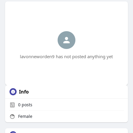
lavonneworden9 has not posted anything yet
Info
0
posts
Female