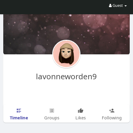
Guest
lavonneworden9
Timeline
Groups
Likes
Following