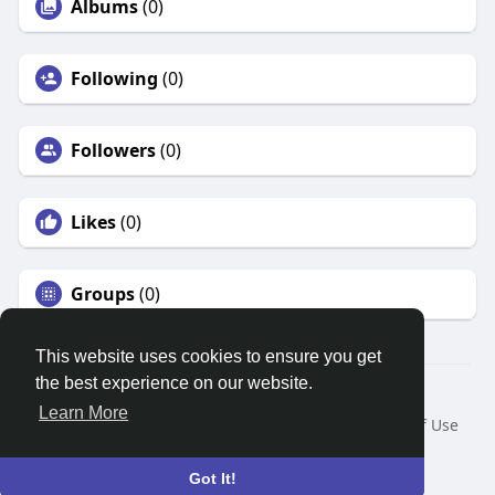
Albums
(0)
Following
(0)
Followers
(0)
Likes
(0)
Groups
(0)
This website uses cookies to ensure you get
the best experience on our website.
© 2026 Search God Quotes
Learn More
Home
About
Contact Us
Privacy Policy
Terms of Use
Request a Refund
Blog
Developers
Language
Got It!