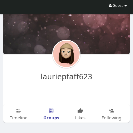
Guest
lauriepfaff623
Groups
Timeline
Likes
Following