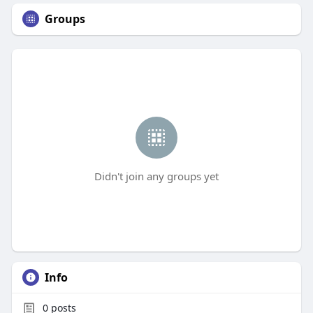
Groups
Didn't join any groups yet
Info
0
posts