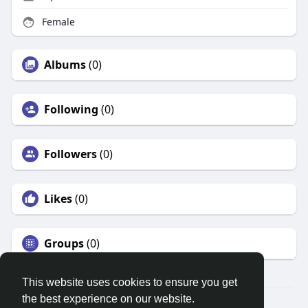
Female
Albums
(0)
Following
(0)
Followers
(0)
Likes
(0)
Groups
(0)
This website uses cookies to ensure you get
the best experience on our website.
© 2026 Search God Quotes